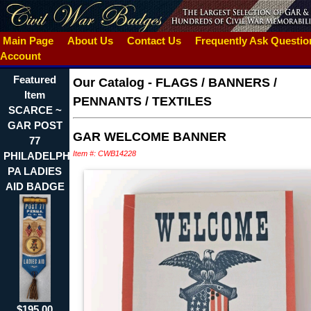
Main Page
About Us
Contact Us
Frequently Ask Questi
Account
Featured
Our Catalog
-
FLAGS / BANNERS /
Item
PENNANTS / TEXTILES
SCARCE ~
GAR POST
GAR WELCOME BANNER
77
Item #: CWB14228
PHILADELPHIA
PA LADIES
AID BADGE
$195.00