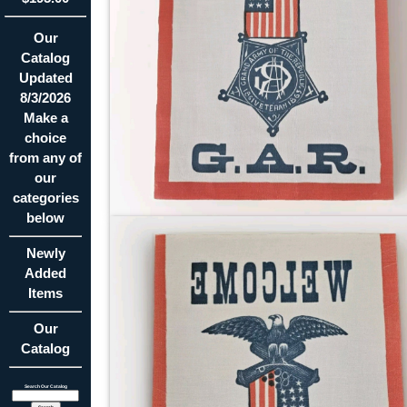
Our
Catalog
Updated
8/3/2026
Make a
choice
from any of
our
categories
below
Newly
Added
Items
Our
Catalog
Search Our Catalog