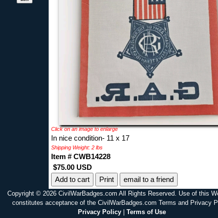
Click on an image to enlarge
In nice condition- 11 x 17
Shipping Weight: 2 lbs
Item # CWB14228
$75.00 USD
Print
email to a friend
Copyright © 2026 CivilWarBadges.com All Rights Reserved. Use of this W
constitutes acceptance of the CivilWarBadges.com Terms and Privacy P
Privacy Policy
|
Terms of Use