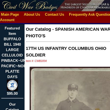
Main Page
About Us
Contact Us
Frequently Ask Questi
Account
Featured
Our Catalog
-
SPANISH AMERICAN WA
Item
PHOTO'S
BUFFALO
BILL 1940
17TH US INFANTRY COLUMBUS OHIO
LARGE
SOLDIER
CELLULOID
PINBACK~UNION
Item #: CWB1834
PACIFIC~NORTH
PLATTE
DAYS
$95.00
Our
Catalog