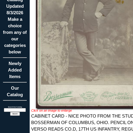
Updated
8/3/2026
Make a
choice
from any of
our
categories
below
Newly
Added
Items
Our
Catalog
Search Our Catalog
Click on an image to enlarge
CABINET CARD - NICE PHOTO FROM THE STU
BOSSERMAN OF COLUMBUS, OHIO. PENCIL O
VERSO READS CO.D, 17TH US INFANTRY, REG