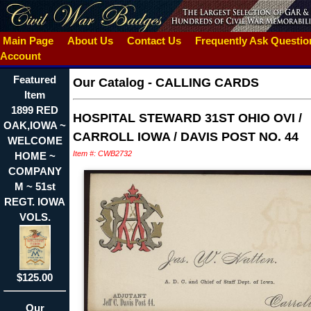
Main Page
About Us
Contact Us
Frequently Ask Questi
Account
Featured
Our Catalog
-
CALLING CARDS
Item
1899 RED
HOSPITAL STEWARD 31ST OHIO OVI /
OAK,IOWA ~
CARROLL IOWA / DAVIS POST NO. 44
WELCOME
Item #: CWB2732
HOME ~
COMPANY
M ~ 51st
REGT. IOWA
VOLS.
$125.00
Our