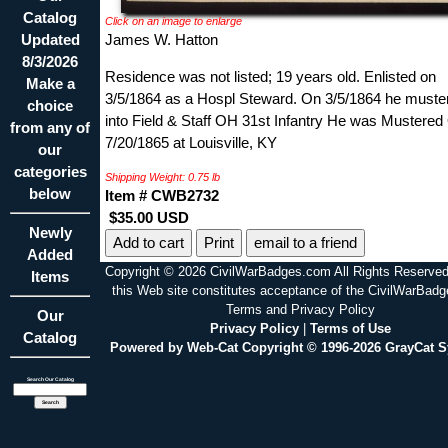
Catalog
Click on an image to enlarge
Updated
James W. Hatton
8/3/2026
Residence was not listed; 19 years old. Enlisted on
Make a
3/5/1864 as a Hospl Steward. On 3/5/1864 he muste
choice
into Field & Staff OH 31st Infantry He was Mustered
from any of
7/20/1865 at Louisville, KY
our
categories
Shipping Weight: 0.75 lb
below
Item # CWB2732
$35.00 USD
Newly
Print
email to a friend
Added
Copyright © 2026 CivilWarBadges.com All Rights Reserved
Items
this Web site constitutes acceptance of the CivilWarBad
Terms and Privacy Policy
Our
Privacy Policy
|
Terms of Use
Catalog
Powered by Web-Cat Copyright © 1996-2026 GrayCat 
Search Our Catalog