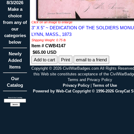
8/3/2026
Make a
choice
from any of
Click on an image to enlarge
3" X 5" ~ DEDICATION OF THE SOLDIERS MO
our
LYNN, MASS., 1873
categories
Shipping Weight: 0.75 lb
below
Item # CWB4147
$65.00 USD
Newly
Print
email to a friend
Added
Items
Copyright © 2026 CivilWarBadges.com All Rights Reserved
this Web site constitutes acceptance of the CivilWarBad
Our
Terms and Privacy Policy
Catalog
Privacy Policy
|
Terms of Use
Powered by Web-Cat Copyright © 1996-2026 GrayCat 
Search Our Catalog