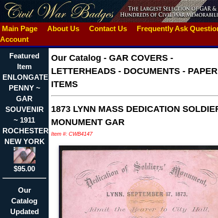
Main Page
About Us
Contact Us
Frequently Ask Questi
Account
Featured
Our Catalog
-
GAR COVERS -
Item
LETTERHEADS - DOCUMENTS - PAPER
ENLONGATED
ITEMS
PENNY ~
GAR
1873 LYNN MASS DEDICATION SOLDIE
SOUVENIR
~ 1911
MONUMENT GAR
ROCHESTER
Item #: CWB4147
NEW YORK
$95.00
Our
Catalog
Updated