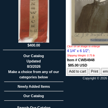
$400.00
Click on an image to enlarge
4 1/4" x 6 1/2";
Our Catalog
Shipping Weight: 0.75 lb
Item # CWB4948
Updated
$85.00 USD
8/3/2026
Print
ema
Make a choice from any of our
categories below
Copyright © 2026 
Newly Added Items
Our Catalog
Search Our Catalog