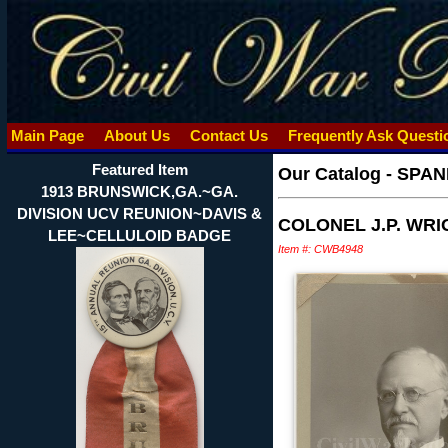
Main Page
About Us
Contact Us
Frequently Ask Quest
Featured Item
Our Catalog
-
SPAN
1913 BRUNSWICK,GA.~GA.
DIVISION UCV REUNION~DAVIS &
COLONEL J.P. WR
LEE~CELLULOID BADGE
Item #: CWB4948