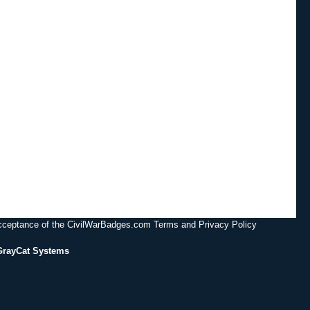
acceptance of the CivilWarBadges.com Terms and Privacy Policy
GrayCat Systems