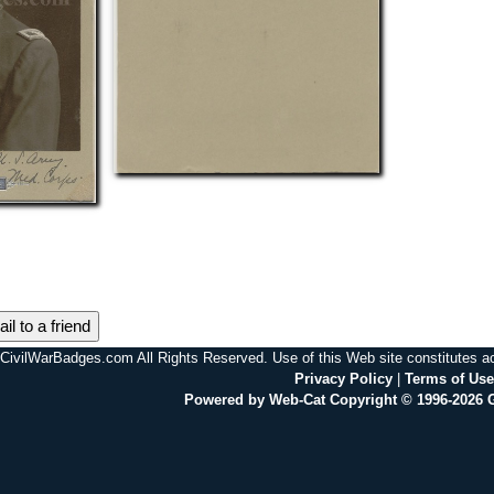
il to a friend
CivilWarBadges.com All Rights Reserved. Use of this Web site constitutes 
Privacy Policy
|
Terms of Use
Powered by Web-Cat Copyright © 1996-2026 