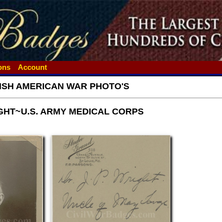
ions
Account
ISH AMERICAN WAR PHOTO'S
IGHT~U.S. ARMY MEDICAL CORPS