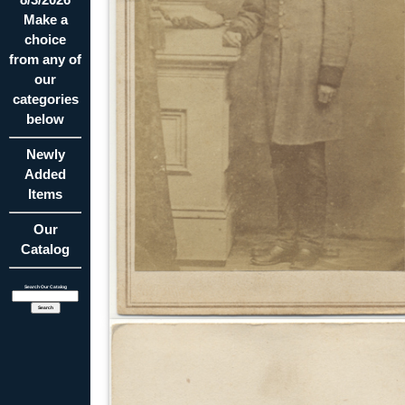
Make a
choice
from any of
our
categories
below
Newly
Added
Items
Our
Catalog
Search Our Catalog