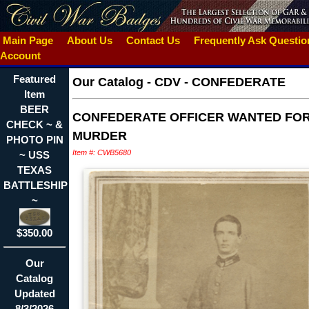
Main Page
About Us
Contact Us
Frequently Ask Questi
Account
Featured
Our Catalog
-
CDV - CONFEDERATE
Item
BEER
CONFEDERATE OFFICER WANTED FO
CHECK ~ &
MURDER
PHOTO PIN
Item #: CWB5680
~ USS
TEXAS
BATTLESHIP
~
$350.00
Our
Catalog
Updated
8/3/2026