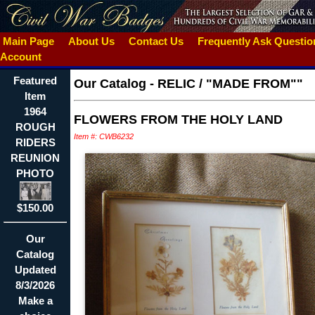
Main Page
About Us
Contact Us
Frequently Ask Questi
Account
Featured
Our Catalog
-
RELIC / "MADE FROM""
Item
1964
FLOWERS FROM THE HOLY LAND
ROUGH
Item #: CWB6232
RIDERS
REUNION
PHOTO
$150.00
Our
Catalog
Updated
8/3/2026
Make a