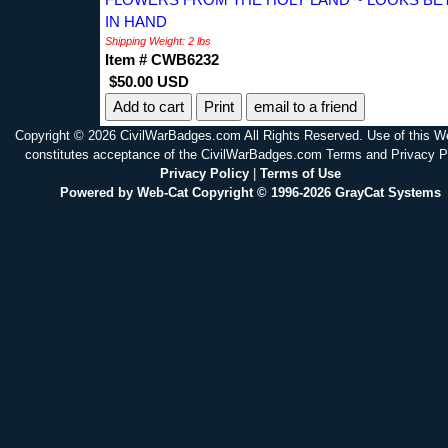
IN HAND
Shipping Weight: 2 lbs
Item # CWB6232
$50.00 USD
Print
email to a friend
Copyright © 2026 CivilWarBadges.com All Rights Reserved. Use of this W
constitutes acceptance of the CivilWarBadges.com Terms and Privacy P
Privacy Policy
|
Terms of Use
Powered by Web-Cat Copyright © 1996-2026 GrayCat Systems