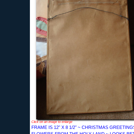
Click on an image to enlarge
FRAME IS 12" X 8 1/2" ~ CHRISTMAS GREETING
FLOWERS FROM THE HOLY LAND ~ LOOKS BE