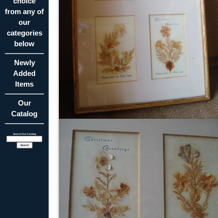
choice
from any of
our
categories
below
Newly
Added
Items
Our
Catalog
Search Our Catalog