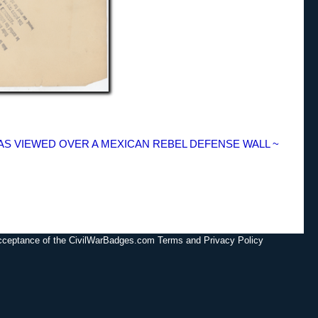
XAS VIEWED OVER A MEXICAN REBEL DEFENSE WALL ~
acceptance of the CivilWarBadges.com Terms and Privacy Policy