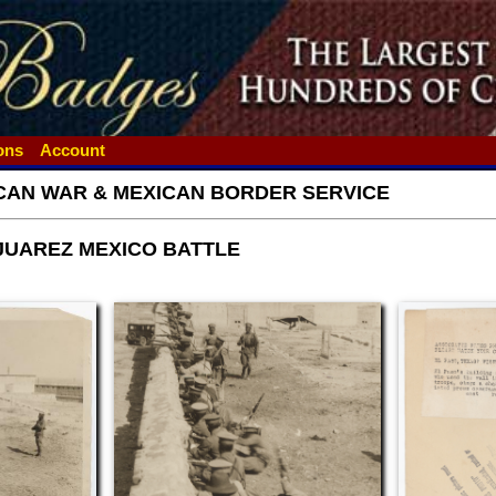
ions
Account
CAN WAR & MEXICAN BORDER SERVICE
 JUAREZ MEXICO BATTLE