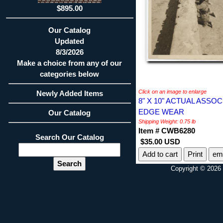
$895.00
Our Catalog
Updated
8/3/2026
Make a choice from any of our
categories below
Click on an image to enlarge
Newly Added Items
8" X 10" ACTUAL ASS
EDGE WEAR
Our Catalog
Shipping Weight: 0.75 lb
Item # CWB6280
Search Our Catalog
$35.00 USD
Print
ema
Copyright © 2026 