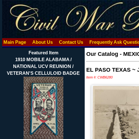
Main Page
About Us
Contact Us
Frequently Ask Quest
Featured Item
Our Catalog
-
MEXI
1910 MOBILE ALABAMA /
NATIONAL UCV REUNION /
EL PASO TEXAS ~
VETERAN'S CELLULOID BADGE
Item #: CWB6280