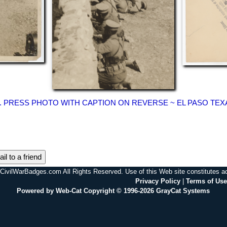
OC. PRESS PHOTO WITH CAPTION ON REVERSE ~ EL PASO TE
il to a friend
CivilWarBadges.com All Rights Reserved. Use of this Web site constitutes 
Privacy Policy
|
Terms of Use
Powered by Web-Cat Copyright © 1996-2026 GrayCat Systems