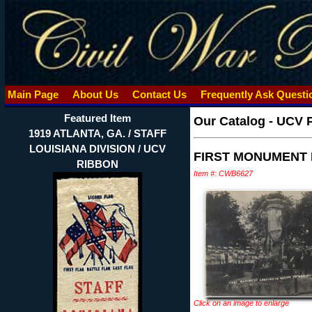
Main Page
About Us
Contact Us
Frequently Ask Quest
Featured Item
Our Catalog
-
UCV 
1919 ATLANTA, GA. / STAFF
LOUISIANA DIVISION / UCV
FIRST MONUMENT 
RIBBON
Item #: CWB6627
Click on an image to enlarge