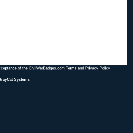
acceptance of the CivilWarBadges.com Terms and Privacy Policy
GrayCat Systems