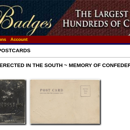
ions
Account
POSTCARDS
ERECTED IN THE SOUTH ~ MEMORY OF CONFEDER