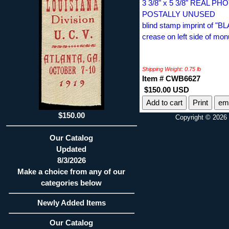
3 3/8" x 5 3/8" REAL 
POSTALLY UNUSED
blind stamp imprint of 
crease on left side of mo
Shipping Weight: 0.75 lb
Item # CWB6627
$150.00 USD
Print
ema
$150.00
Copyright © 2026 
Our Catalog
Updated
8/3/2026
Make a choice from any of our
categories below
Newly Added Items
Our Catalog