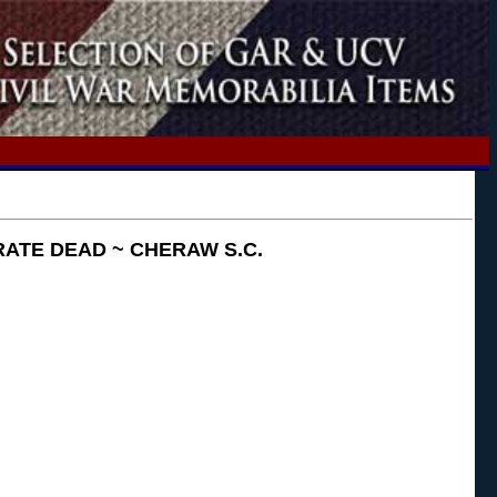
ATE DEAD ~ CHERAW S.C.