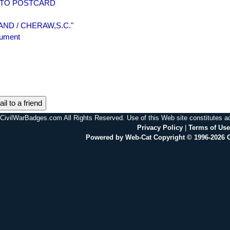
PHOTO POSTCARD
"BLAND / CHERAW,S.C."
nument
il to a friend
CivilWarBadges.com All Rights Reserved. Use of this Web site constitutes 
Privacy Policy
|
Terms of Use
Powered by Web-Cat Copyright © 1996-2026 