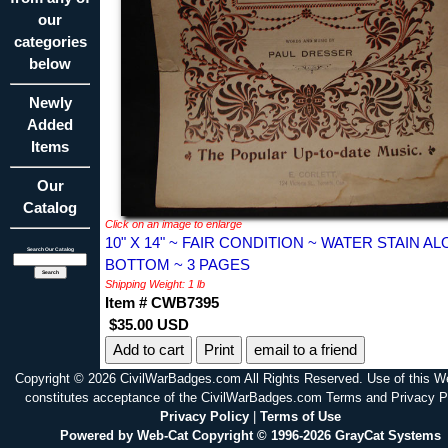
our
categories
below
Newly
Added
Items
Our
Catalog
Click on an image to enlarge
10" X 14" ~ FAIR CONDITION ~ WATER STAIN A
Search Our Catalog
BOTTOM ~ 3 PAGES
Shipping Weight: 1 lb
Item # CWB7395
$35.00 USD
Print
email to a friend
Copyright © 2026 CivilWarBadges.com All Rights Reserved. Use of this W
constitutes acceptance of the CivilWarBadges.com Terms and Privacy P
Privacy Policy
|
Terms of Use
Powered by Web-Cat Copyright © 1996-2026 GrayCat Systems