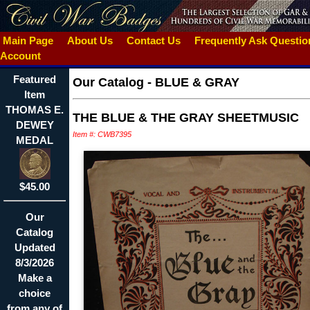
Main Page
About Us
Contact Us
Frequently Ask Questi
Account
Featured
Our Catalog
-
BLUE & GRAY
Item
THOMAS E.
THE BLUE & THE GRAY SHEETMUSIC
DEWEY
Item #: CWB7395
MEDAL
$45.00
Our
Catalog
Updated
8/3/2026
Make a
choice
from any of