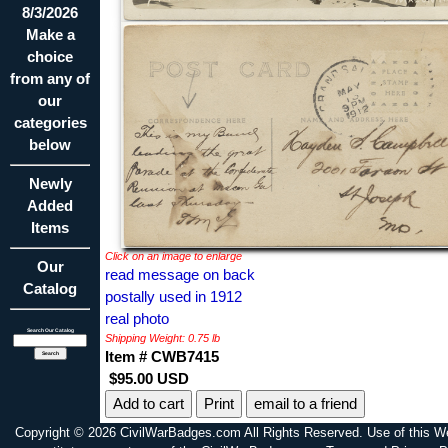
8/3/2026
Make a
choice
from any of
our
categories
below
Newly
Added
Items
Click on an image to enlarge
Our
read message on back
Catalog
postally used in 1912
real photo
Search Our Catalog
Shipping Weight: 0.75 lb
Item # CWB7415
$95.00 USD
Print
email to a friend
Copyright © 2026 CivilWarBadges.com All Rights Reserved. Use of this W