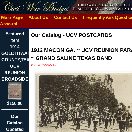
Main Page
About Us
Contact Us
Frequently Ask Questi
Account
Featured
Our Catalog
-
UCV POSTCARDS
Item
1914
1912 MACON GA. ~ UCV REUNION PA
GOLDTHWAITE,MILLS
~ GRAND SALINE TEXAS BAND
COUNTY,TEXAS
Item #: CWB7415
UCV
REUNION
BROADSIDE
$150.00
Our
Catalog
Updated