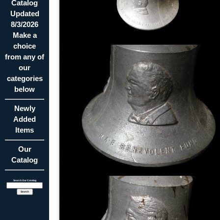
Catalog
Updated
8/3/2026
Make a
choice
from any of
our
categories
below
Newly
Added
Items
Our
Catalog
Search Our Catalog