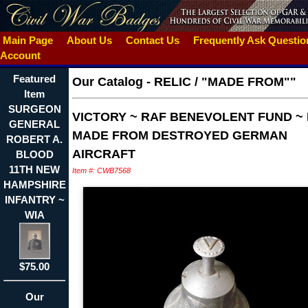
Main Page
About Us
Contact Us
Frequently Ask Questi
Account
Featured
Our Catalog
-
RELIC / "MADE FROM""
Item
SURGEON
VICTORY ~ RAF BENEVOLENT FUND ~
GENERAL
MADE FROM DESTROYED GERMAN
ROBERT A.
AIRCRAFT
BLOOD
11TH NEW
Item #: CWB7568
HAMPSHIRE
INFANTRY ~
WIA
$75.00
Our