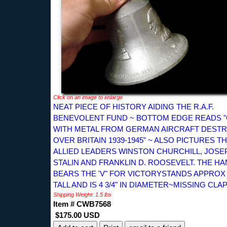
Click on an image to enlarge
NEAT PIECE OF HISTORY AIDING THE R.A.F.
BENEVOLENT FUND ~ BOTTOM EDGE READS 
WITH METAL FROM GERMAN AIRCRAFT DEST
OVER BRITAIN 1939-1945" ~ ALSO PICTURES T
ALLIED LEADERS WINSTON CHURCHILL, JOSE
STALIN AND FRANKLIN D. ROOSEVELT. THE H
BEARS THE 'V" FOR VICTORYSTANDS APPROX 4
TALL AND IS 4 3/4" IN DIAMETER~MISSING CLA
Shipping Weight: 1.5 lbs
Item # CWB7568
$175.00 USD