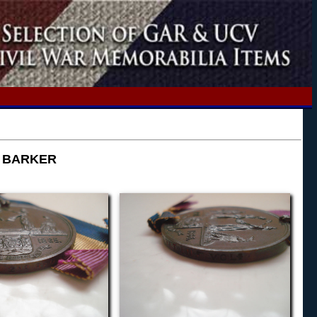
C BARKER