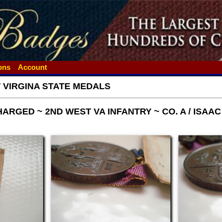
ions
Account
 VIRGINA STATE MEDALS
RGED ~ 2ND WEST VA INFANTRY ~ CO. A / ISAA