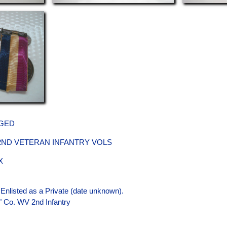
GED
 2ND VETERAN INFANTRY VOLS
X
 Enlisted as a Private (date unknown).
A" Co. WV 2nd Infantry