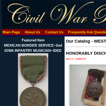
Main Page
About Us
Contact Us
Frequently Ask Quest
Featured Item
Our Catalog
-
WEST
MEXICAN BORDER SERVICE~2nd
IOWA INFANTRY MUSICIAN~IDED
HONORABLY DISCHA
Item #: CWB8376