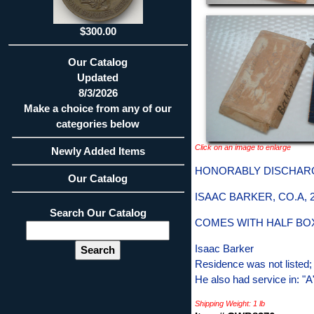
$300.00
Our Catalog
Updated
8/3/2026
Make a choice from any of our
categories below
Click on an image to enlarge
Newly Added Items
HONORABLY DISCHAR
Our Catalog
ISAAC BARKER, CO.A,
Search Our Catalog
COMES WITH HALF BO
Isaac Barker
Residence was not listed;
He also had service in: "
Shipping Weight: 1 lb