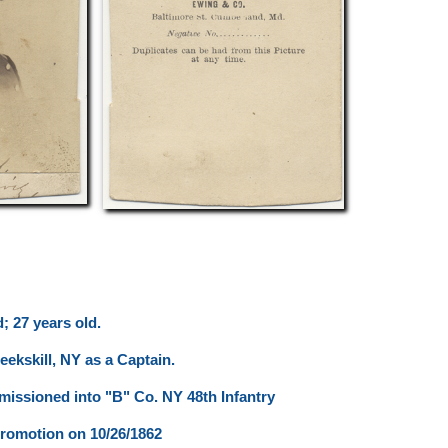
; 27 years old.
eekskill, NY as a Captain.
issioned into "B" Co. NY 48th Infantry
romotion on 10/26/1862