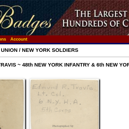
ions
Account
- UNION / NEW YORK SOLDIERS
TRAVIS ~ 48th NEW YORK INFANTRY & 6th NEW Y