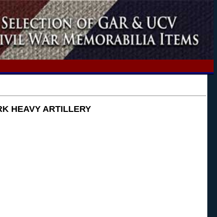
ORK HEAVY ARTILLERY