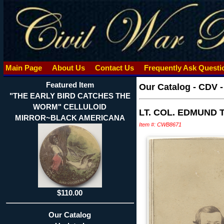
Main Page
About Us
Contact Us
Frequently Ask Quest
Featured Item
Our Catalog
-
CDV 
"THE EARLY BIRD CATCHES THE
WORM" CELLULOID
LT. COL. EDMUND 
MIRROR~BLACK AMERICANA
Item #: CWB8671
$110.00
Our Catalog