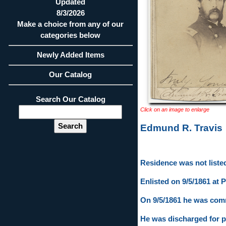
Updated
8/3/2026
Make a choice from any of our
categories below
Newly Added Items
Our Catalog
Search Our Catalog
Click on an image to enlarge
Edmund R. Travis
Residence was not listed
Enlisted on 9/5/1861 at P
On 9/5/1861 he was comm
He was discharged for p