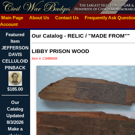
Main Page
About Us
Contact Us
Frequently Ask Questi
Account
Featured
Our Catalog
-
RELIC / "MADE FROM""
Item
JEFFERSON
LIBBY PRISON WOOD
DAVIS
Item #: CWB8908
CELLULOID
PINBACK
$185.00
Our
Catalog
Updated
8/3/2026
Make a