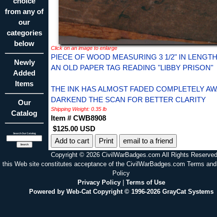
choice
from any of
our
categories
below
Click on an image to enlarge
PIECE OF WOOD MEASURING 3 1/2" IN LENGT
Newly
AN OLD PAPER TAG READING "LIBBY PRISON"
Added
Items
THE INK HAS ALMOST FADED COMPLETELY AWA
DARKEND THE SCAN FOR BETTER CLARITY
Our
Shipping Weight: 0.35 lb
Catalog
Item # CWB8908
$125.00 USD
Search Our Catalog
Print
email to a friend
Copyright © 2026 CivilWarBadges.com All Rights Reserved
this Web site constitutes acceptance of the CivilWarBadges.com Terms and
Policy
Privacy Policy
|
Terms of Use
Powered by Web-Cat Copyright © 1996-2026 GrayCat Systems