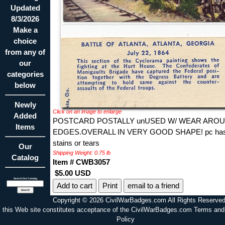
Updated
8/3/2026
Make a
choice
from any of
our
categories
below
Newly
Click on an image to enlarge
Added
POSTCARD POSTALLY unUSED W/ WEAR ARO
Items
EDGES.OVERALL IN VERY GOOD SHAPE! pc has
stains or tears
Our
Shipping Weight: 0.75 lb
Catalog
Item # CWB3057
$5.00 USD
Search Our Catalog
Print
email to a friend
Copyright © 2026 CivilWarBadges.com All Rights Reserved
this Web site constitutes acceptance of the CivilWarBadges.com Terms and
Policy