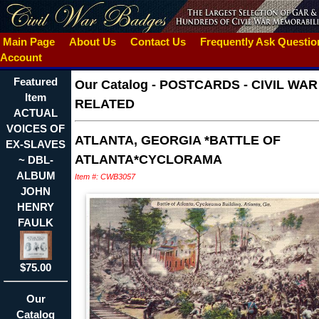
Main Page
About Us
Contact Us
Frequently Ask Questi
Account
Featured
Our Catalog
-
POSTCARDS - CIVIL WAR
Item
RELATED
ACTUAL
VOICES OF
ATLANTA, GEORGIA *BATTLE OF
EX-SLAVES
ATLANTA*CYCLORAMA
~ DBL-
ALBUM
Item #: CWB3057
JOHN
HENRY
FAULK
$75.00
Our
Catalog