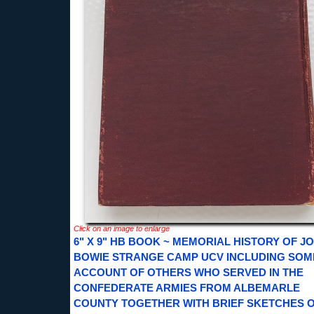
Click on an image to enlarge
6" X 9" HB BOOK ~ MEMORIAL HISTORY OF J
BOWIE STRANGE CAMP UCV INCLUDING SOM
ACCOUNT OF OTHERS WHO SERVED IN THE
CONFEDERATE ARMIES FROM ALBEMARLE
COUNTY TOGETHER WITH BRIEF SKETCHES O