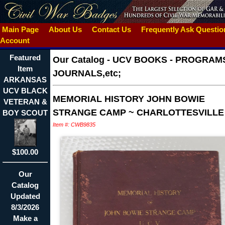
Main Page
About Us
Contact Us
Frequently Ask Questi
Account
Featured
Our Catalog
-
UCV BOOKS - PROGRAMS
Item
JOURNALS,etc;
ARKANSAS
UCV BLACK
MEMORIAL HISTORY JOHN BOWIE
VETERAN &
STRANGE CAMP ~ CHARLOTTESVILLE
BOY SCOUT
Item #: CWB9835
$100.00
Our
Catalog
Updated
8/3/2026
Make a