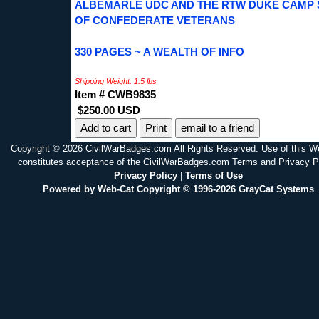
ALBEMARLE UDC AND THE RTW DUKE CAMP
OF CONFEDERATE VETERANS
330 PAGES ~ A WEALTH OF INFO
Shipping Weight: 1.5 lbs
Item # CWB9835
$250.00 USD
Print
email to a friend
Copyright © 2026 CivilWarBadges.com All Rights Reserved. Use of this W
constitutes acceptance of the CivilWarBadges.com Terms and Privacy P
Privacy Policy
|
Terms of Use
Powered by Web-Cat Copyright © 1996-2026 GrayCat Systems