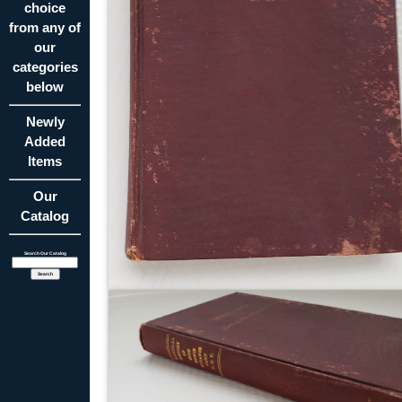
choice
from any of
our
categories
below
Newly
Added
Items
Our
Catalog
Search Our Catalog