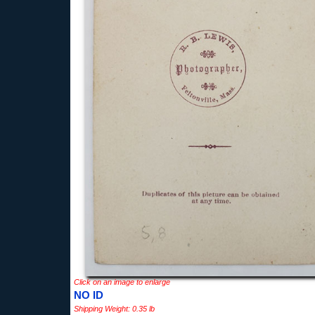
Click on an image to enlarge
NO ID
Shipping Weight: 0.35 lb