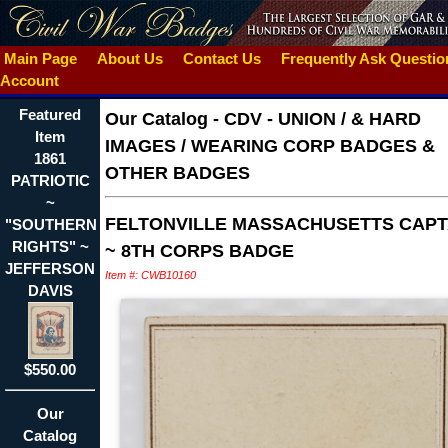
Main Page
About Us
Contact Us
Frequently Ask Questi
Account
Featured
Our Catalog
-
CDV - UNION / & HARD
Item
IMAGES / WEARING CORP BADGES &
1861
OTHER BADGES
PATRIOTIC
~
FELTONVILLE MASSACHUSETTS CAPT
"SOUTHERN
RIGHTS" ~
~ 8TH CORPS BADGE
JEFFERSON
Item #: CWB10160
DAVIS
$550.00
Our
Catalog