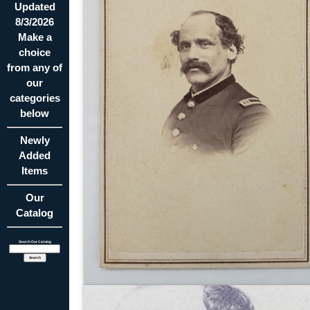
Updated
8/3/2026
Make a
choice
from any of
our
categories
below
Newly
Added
Items
Our
Catalog
Search Our Catalog