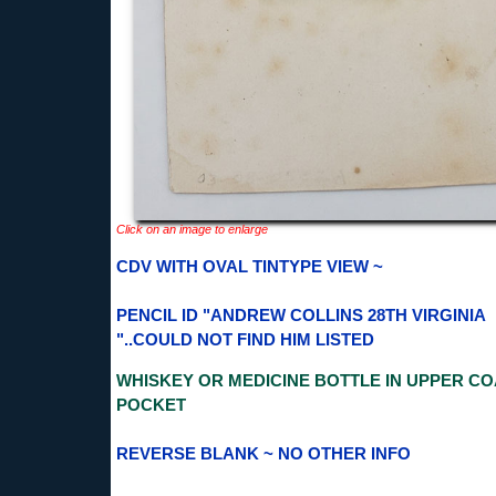
Click on an image to enlarge
CDV WITH OVAL TINTYPE VIEW ~
PENCIL ID "ANDREW COLLINS 28TH VIRGINIA
"..COULD NOT FIND HIM LISTED
WHISKEY OR MEDICINE BOTTLE IN UPPER CO
POCKET
REVERSE BLANK ~ NO OTHER INFO