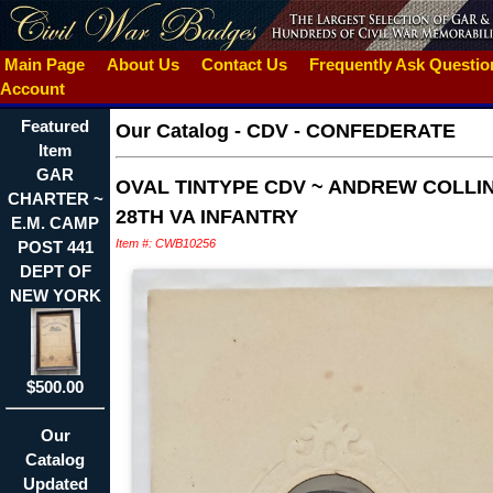
Main Page
About Us
Contact Us
Frequently Ask Questi
Account
Featured
Our Catalog
-
CDV - CONFEDERATE
Item
GAR
OVAL TINTYPE CDV ~ ANDREW COLLIN
CHARTER ~
28TH VA INFANTRY
E.M. CAMP
Item #: CWB10256
POST 441
DEPT OF
NEW YORK
$500.00
Our
Catalog
Updated