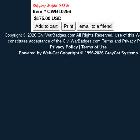
Shipping Weight: 0.35 lb
Item # CWB10256
$175.00 USD
Print
email to a friend
Copyright © 2026 CivilWarBadges.com All Rights Reserved. Use of this W
constitutes acceptance of the CivilWarBadges.com Terms and Privacy P
Privacy Policy
|
Terms of Use
Powered by Web-Cat Copyright © 1996-2026 GrayCat Systems