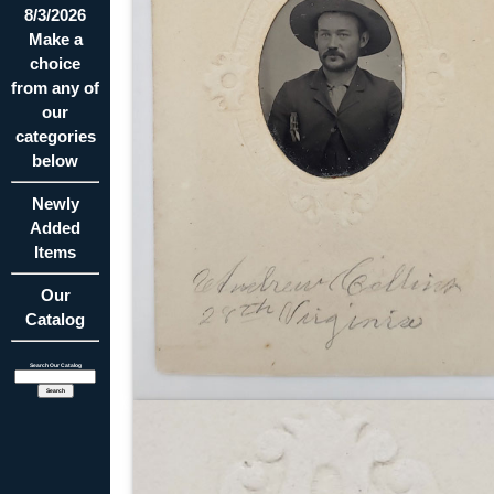
8/3/2026
Make a
choice
from any of
our
categories
below
Newly
Added
Items
Our
Catalog
Search Our Catalog