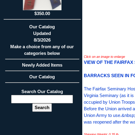
$350.00
Our Catalog
Updated
8/3/2026
Make a choice from any of our
categories below
Click on an image to enlarge
VIEW OF THE FAIRFAX
Newly Added Items
BARRACKS SEEN IN 
Our Catalog
The Fairfax Seminary Hosp
Search Our Catalog
Virginia Seminary (as it i
occupied by Union Troops 
Before the Union arrived a
Union Army to use.&nbsp;
was reopened after the war
Shipping Weight: 0.35 lb