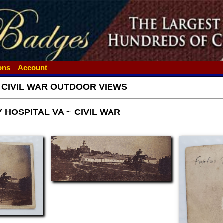
ions
Account
- CIVIL WAR OUTDOOR VIEWS
 HOSPITAL VA ~ CIVIL WAR