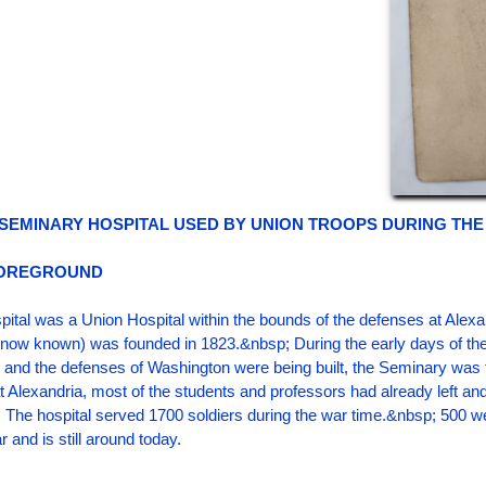
 SEMINARY HOSPITAL USED BY UNION TROOPS DURING THE 
FOREGROUND
ital was a Union Hospital within the bounds of the defenses at Alexa
s now known) was founded in 1823.&nbsp; During the early days of the 
and the defenses of Washington were being built, the Seminary was 
t Alexandria, most of the students and professors had already left and 
 The hospital served 1700 soldiers during the war time.&nbsp; 500 
 and is still around today.