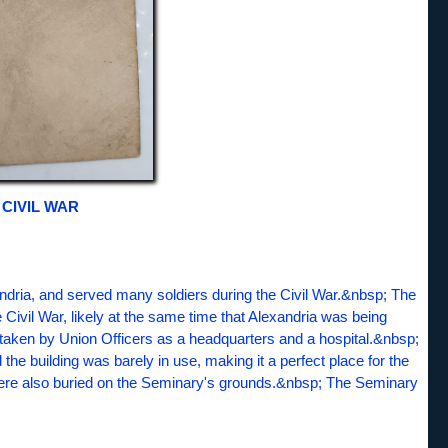
CIVIL WAR
ndria, and served many soldiers during the Civil War.&nbsp; The
Civil War, likely at the same time that Alexandria was being
taken by Union Officers as a headquarters and a hospital.&nbsp;
the building was barely in use, making it a perfect place for the
were also buried on the Seminary's grounds.&nbsp; The Seminary