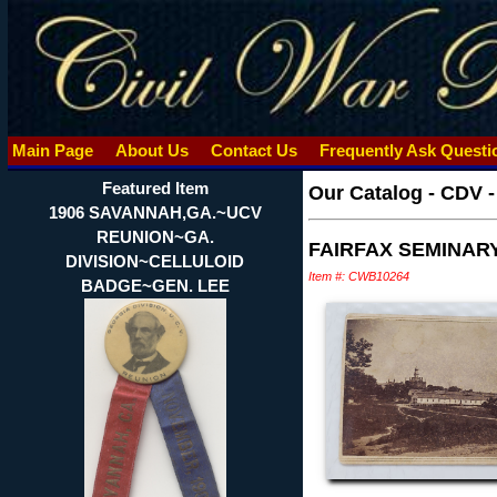
Main Page
About Us
Contact Us
Frequently Ask Quest
Featured Item
Our Catalog
-
CDV 
1906 SAVANNAH,GA.~UCV
REUNION~GA.
FAIRFAX SEMINARY
DIVISION~CELLULOID
Item #: CWB10264
BADGE~GEN. LEE