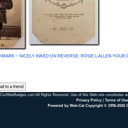
KMARK ~ NICELY INKED ON REVERSE: ROSIE L ALLEN YOUR 
il to a friend
CivilWarBadges.com All Rights Reserved. Use of this Web site constitutes 
Privacy Policy
|
Terms of Use
Powered by Web-Cat Copyright © 1996-2026 