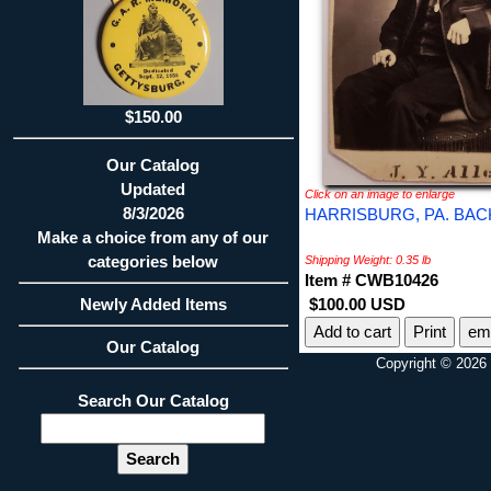
$150.00
Our Catalog
Updated
Click on an image to enlarge
8/3/2026
HARRISBURG, PA. BAC
Make a choice from any of our
categories below
Shipping Weight: 0.35 lb
Item # CWB10426
Newly Added Items
$100.00 USD
Print
ema
Our Catalog
Copyright © 2026 
Search Our Catalog