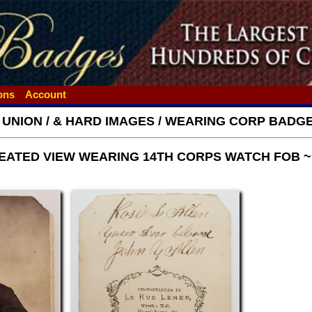
ions
Account
- UNION / & HARD IMAGES / WEARING CORP BAD
 SEATED VIEW WEARING 14TH CORPS WATCH FOB 