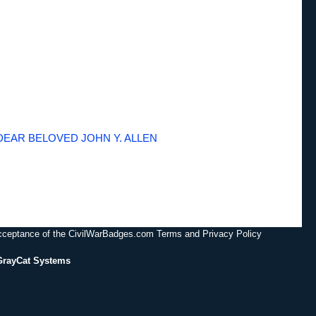
DEAR BELOVED JOHN Y. ALLEN
acceptance of the CivilWarBadges.com Terms and Privacy Policy
GrayCat Systems