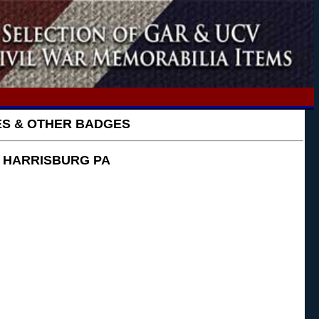
GES & OTHER BADGES
~ HARRISBURG PA