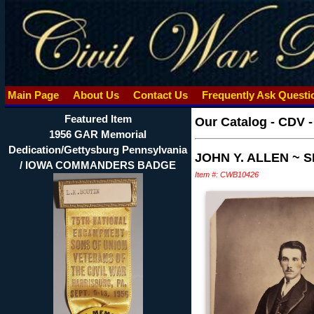
Main Page
About Us
Contact Us
Frequently Ask Quest
Featured Item
Our Catalog
-
CDV 
1956 GAR Memorial
Dedication/Gettysburg Pennsylvania
JOHN Y. ALLEN ~
/ IOWA COMMANDERS BADGE
Item #: CWB10426