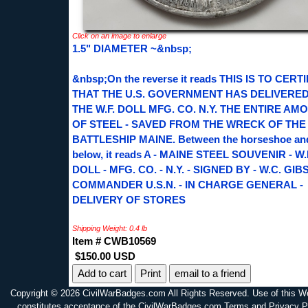
Click on an image to enlarge
1.5" DIAMETER ~&nbsp;
&nbsp;On the reverse it reads THIS IS TO CERT
THAT THE U.S. GOVERNMENT HAS DELIVERED
THE W.F. DOLL MFG. CO. N.Y. THE ENTIRE AM
OF STEEL - SAVED FROM THE WRECK OF THE
BATTLESHIP MAINE. Between the horseshoe an
below, it reads A - MAINE STEEL SOUVENIR - W.
DOLL - MFG. CO. - N.Y. - SIGNED BY - W.C. GIB
COMMANDER U.S.N. - IN CHARGE GENERAL -
DELIVERY OF STORES
Shipping Weight: 0.4 lb
Item # CWB10569
$150.00 USD
Print
email to a friend
Copyright © 2026 CivilWarBadges.com All Rights Reserved. Use of this W
constitutes acceptance of the CivilWarBadges.com Terms and Privacy P