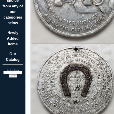
choice
from any of
our
categories
below
Newly
Added
Items
Our
Catalog
Search Our Catalog