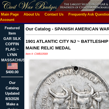
Main Page
About Us
Contact Us
Frequently Ask Questi
Account
Featured
Our Catalog
-
SPANISH AMERICAN WA
Item
GAR SILK
1901 ATLANTIC CITY NJ ~ BATTLESHIP
COFFIN
MAINE RELIC MEDAL
FLAG ~
Item #: CWB10569
LYNN
MASSACHUSETTS
$400.00
Our
Catalog
Updated
8/3/2026
Make a