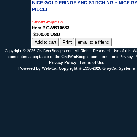
NICE GOLD FRINGE AND STITCHING ~ NICE G
PIECE!
Shipping Weight: 1 lb
Item # CWB10683
$100.00 USD
Print
email to a friend
Copyright © 2026 CivilWarBadges.com All Rights Reserved. Use of this W
constitutes acceptance of the CivilWarBadges.com Terms and Privacy P
Privacy Policy
|
Terms of Use
Powered by Web-Cat Copyright © 1996-2026 GrayCat Systems