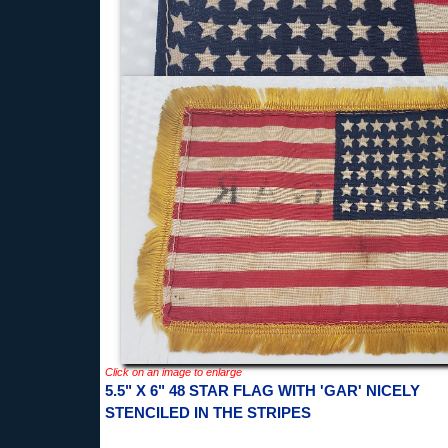
Click on an image to enlarge
5.5" X 6" 48 STAR FLAG WITH 'GAR' NICELY
STENCILED IN THE STRIPES