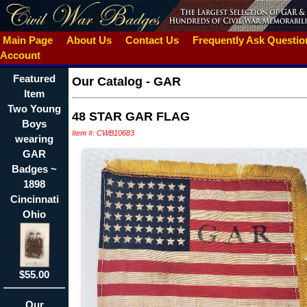
Main Page
About Us
Contact Us
Frequently Ask Questi
Account
Featured
Our Catalog
-
GAR
Item
Two Young
48 STAR GAR FLAG
Boys
Item #: CWB10683
wearing
GAR
Badges ~
1898
Cincinnati
Ohio
$55.00
Our