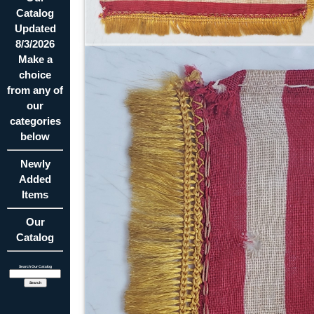
Catalog
Updated
8/3/2026
Make a
choice
from any of
our
categories
below
Newly
Added
Items
Our
Catalog
Search Our Catalog