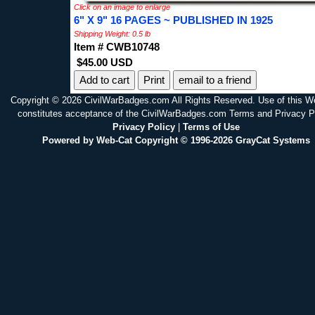
Click on an image to enlarge
6" X 9" 16 PAGES ~ PUBLISHED IN 1925
Shipping Weight: 0.5 lb
Item # CWB10748
$45.00 USD
Print
email to a friend
Copyright © 2026 CivilWarBadges.com All Rights Reserved. Use of this W
constitutes acceptance of the CivilWarBadges.com Terms and Privacy P
Privacy Policy
|
Terms of Use
Powered by Web-Cat Copyright © 1996-2026 GrayCat Systems