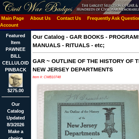
Main Page
About Us
Contact Us
Frequently Ask Questi
Account
Featured
Our Catalog
-
GAR BOOKS - PROGRAMS
Item
MANUALS - RITUALS - etc;
PAWNEE
BILL
GAR ~ OUTLINE OF THE HISTORY OF 
CELLULOID
NEW JERSEY DEPARTMENTS
PINBACK
Item #: CWB10748
$275.00
Our
Catalog
Updated
8/3/2026
Make a
choice