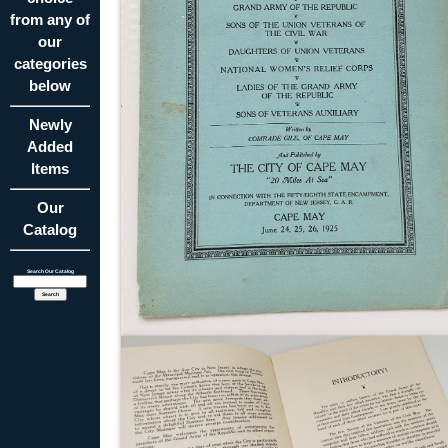
from any of
our
categories
below
Newly
Added
Items
Our
Catalog
Search Our Catalog