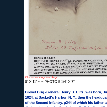
Click on an image to enlarge
9" X 11" ~ ~ PHOTO 5 1/4" X 7"
Brevet Brig.-General Henry B. Clitz, was born, Ju
1824, at Sackett's Harbor, N. Y., then the headqua
of the Second Infantry, p244 of which his father, 