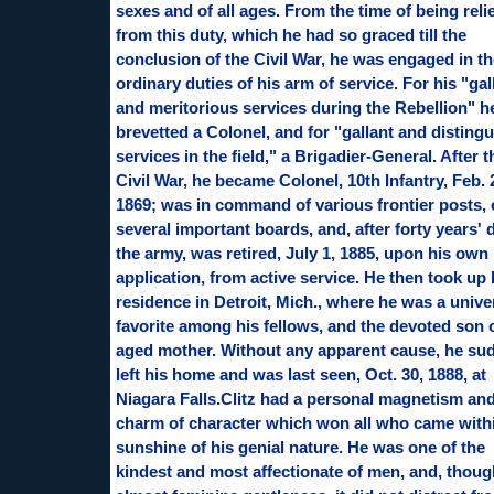
sexes and of all ages. From the time of being reli
from this duty, which he had so graced till the
conclusion of the Civil War, he was engaged in th
ordinary duties of his arm of service. For his "gal
and meritorious services during the Rebellion" 
brevetted a Colonel, and for "gallant and disting
services in the field," a Brigadier-General. After t
Civil War, he became Colonel, 10th Infantry, Feb. 
1869; was in command of various frontier posts,
several important boards, and, after forty years' 
the army, was retired, July 1, 1885, upon his own
application, from active service. He then took up 
residence in Detroit, Mich., where he was a unive
favorite among his fellows, and the devoted son 
aged mother. Without any apparent cause, he su
left his home and was last seen, Oct. 30, 1888, at
Niagara Falls.Clitz had a personal magnetism an
charm of character which won all who came with
sunshine of his genial nature. He was one of the
kindest and most affectionate of men, and, thoug