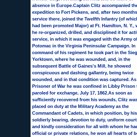
absence in Europe.Captain Clitz accompanied th
expedition to Fort Pickens, and, after two months
service there, joined the Twelfth Infantry (of whi
had been promoted Major) at Ft. Hamilton, N. Y.,
he re-organized, drilled, and disciplined it for act
service, in which it was engaged with the Army of
Potomac in the Virginia Peninsular Campaign. In
command of his regiment he took part in the Sieg
Yorktown, where he was wounded, and, in the
subsequent Battle of Gaines's Mill, he showed
conspicuous and dashing gallantry, being twice
wounded, and in that condition was captured. As
Prisoner of War he was confined in Libby Prison t
paroled for exchange, July 17, 1862.As soon as
sufficiently recovered from his wounds, Clitz wa
placed on duty at the Military Academy as the
Commandant of Cadets, in which position, by his
soldierly bearing, devotion to duty, uniform court
and kindly consideration for all with whom he ha
official or private relations, he won all hearts of 