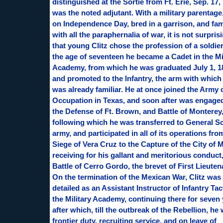
distinguished at the Sortie from Ft. Erie, Sep. 17,
was the noted adjutant. With a military parentage
on Independence Day, bred in a garrison, and fam
with all the paraphernalia of war, it is not surpris
that young Clitz chose the profession of a soldier
the age of seventeen he became a Cadet in the Mi
Academy, from which he was graduated July 1, 1
and promoted to the Infantry, the arm with which
was already familiar. He at once joined the Army 
Occupation in Texas, and soon after was engaged
the Defense of Ft. Brown, and Battle of Monterey
following which he was transferred to General Sc
army, and participated in all of its operations fro
Siege of Vera Cruz to the Capture of the City of 
receiving for his gallant and meritorious conduct,
Battle of Cerro Gordo, the brevet of First Lieuten
On the termination of the Mexican War, Clitz was
detailed as an Assistant Instructor of Infantry Tac
the Military Academy, continuing there for seven 
after which, till the outbreak of the Rebellion, he
frontier duty, recruiting service, and on leave of