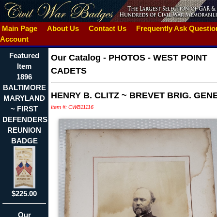
Main Page
About Us
Contact Us
Frequently Ask Questi
Account
Featured
Our Catalog
-
PHOTOS - WEST POINT
Item
CADETS
1896
BALTIMORE
HENRY B. CLITZ ~ BREVET BRIG. GEN
MARYLAND
Item #: CWB11116
~ FIRST
DEFENDERS
REUNION
BADGE
$225.00
Our