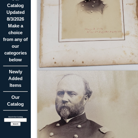
Catalog
Updated
8/3/2026
Make a
choice
from any of
our
categories
below
Newly
Added
Items
Our
Catalog
Search Our Catalog