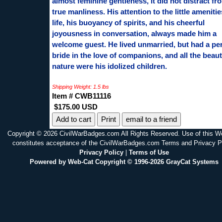
almost feminine gentleness, it did not distract fr
true manliness. His attention to the little amenitie
life, his buoyancy of spirits, and his cheerful
joyousness in conversation, always made him a
welcome guest. He lived unmarried, but had a pe
bride in the love of companions, and all the beaut
nature were his idolized children.
Shipping Weight: 1.5 lbs
Item # CWB11116
$175.00 USD
Print
email to a friend
Copyright © 2026 CivilWarBadges.com All Rights Reserved. Use of this W
constitutes acceptance of the CivilWarBadges.com Terms and Privacy P
Privacy Policy
|
Terms of Use
Powered by Web-Cat Copyright © 1996-2026 GrayCat Systems