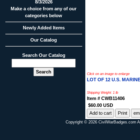
8/3/2026
Make a choice from any of our
categories below
Newly Added Items
Our Catalog
Search Our Catalog
Click on an image to enlarge
LOT OF 12 U.S. MARI
Shipping Weight: 1 lb
Item # CWB11406
$60.00 USD
Print
ema
Copyright © 2026 CivilWarBadges.com Al