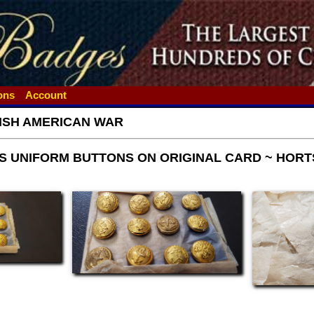
ions
Account
ISH AMERICAN WAR
PS UNIFORM BUTTONS ON ORIGINAL CARD ~ HORT