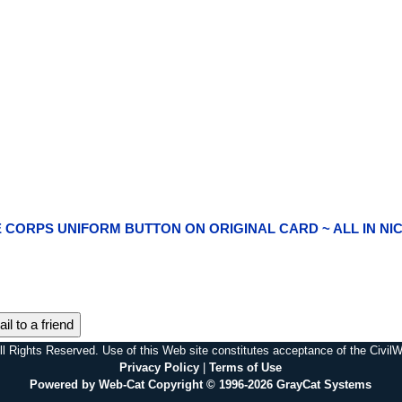
NE CORPS UNIFORM BUTTON ON ORIGINAL CARD ~ ALL IN NI
il to a friend
l Rights Reserved. Use of this Web site constitutes acceptance of the Civi
Privacy Policy
|
Terms of Use
Powered by Web-Cat Copyright © 1996-2026 GrayCat Systems