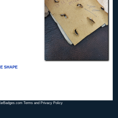
CE SHAPE
lWarBadges.com Terms and Privacy Policy