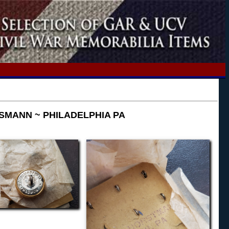
SMANN ~ PHILADELPHIA PA