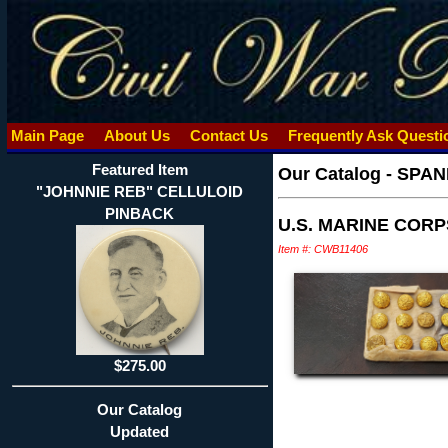
Main Page
About Us
Contact Us
Frequently Ask Quest
Featured Item
Our Catalog
-
SPAN
"JOHNNIE REB" CELLULOID
PINBACK
U.S. MARINE COR
Item #: CWB11406
$275.00
Our Catalog
Updated