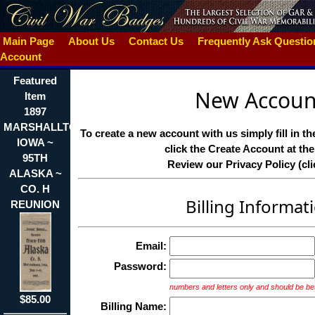
Main Page
About Us
Contact Us
Frequently Ask Questi
Account
Featured
New Accoun
Item
1897
MARSHALLTON
To create a new account with us simply fill in t
IOWA ~
click the Create Account at th
95TH
Review our Privacy Policy (cli
ALASKA ~
CO. H
Billing Informat
REUNION
Email:
Password:
numbers and letters only and should be be
$85.00
Billing Name: