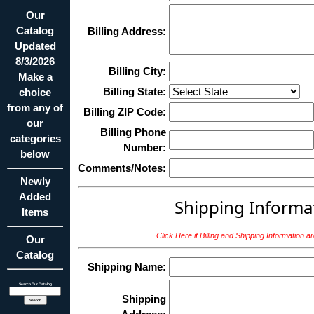
Our
Catalog
Billing Address:
Updated
8/3/2026
Billing City:
Make a
Billing State:
choice
from any of
Billing ZIP Code:
our
Billing Phone
categories
Number:
below
Comments/Notes:
Newly
Added
Shipping Informa
Items
Click Here if Billing and Shipping Information 
Our
Catalog
Shipping Name:
Search Our Catalog
Shipping