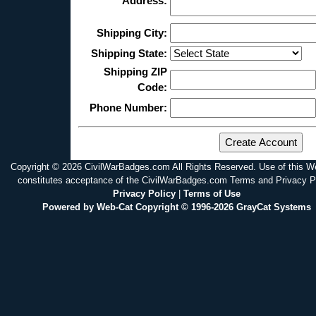
Address:
Shipping City:
Shipping State:
Shipping ZIP
Code:
Phone Number:
Copyright © 2026 CivilWarBadges.com All Rights Reserved. Use of this W
constitutes acceptance of the CivilWarBadges.com Terms and Privacy P
Privacy Policy
|
Terms of Use
Powered by Web-Cat Copyright © 1996-2026 GrayCat Systems