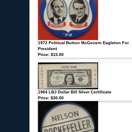
1972 Political Button McGovern Eagleton For
President
Price: $15.00
1964 LBJ Dollar Bill Silver Certificate
Price: $30.00