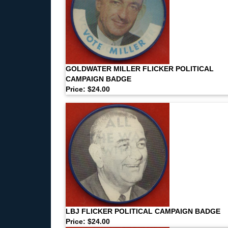
GOLDWATER MILLER FLICKER POLITICAL
CAMPAIGN BADGE
Price: $24.00
LBJ FLICKER POLITICAL CAMPAIGN BADGE
Price: $24.00