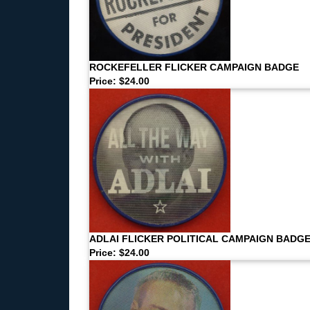
ROCKEFELLER FLICKER CAMPAIGN BADGE
Price: $24.00
ADLAI FLICKER POLITICAL CAMPAIGN BADG
Price: $24.00