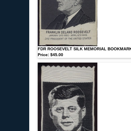
FDR ROOSEVELT SILK MEMORIAL BOOKMAR
Price: $45.00