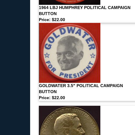
1964 LBJ HUMPHREY POLITICAL CAMPAIGN
BUTTON
Price: $22.00
GOLDWATER 3.5" POLITICAL CAMPAIGN
BUTTON
Price: $22.00