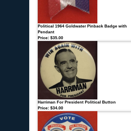
Political 1964 Goldwater Pinback Badge with
Pendant
Price: $35.00
Harriman For President Political Button
Price: $34.00