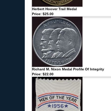
Herbert Hoover Trail Medal
Price: $25.00
Richard M. Nixon Medal Profile Of Integrity
Price: $22.00