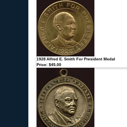
1928 Alfred E. Smith For President Medal
Price: $45.00