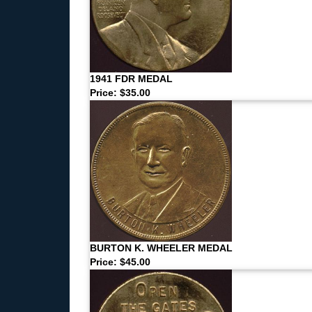
1941 FDR MEDAL
Price: $35.00
BURTON K. WHEELER MEDAL
Price: $45.00