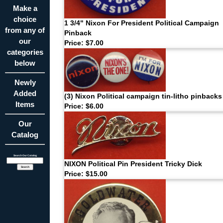
Make a
choice
1 3/4" Nixon For President Political Campaign
from any of
Pinback
our
Price: $7.00
categories
below
Newly
Added
(3) Nixon Political campaign tin-litho pinbacks
Items
Price: $6.00
Our
Catalog
Search Our Catalog
NIXON Political Pin President Tricky Dick
Price: $15.00