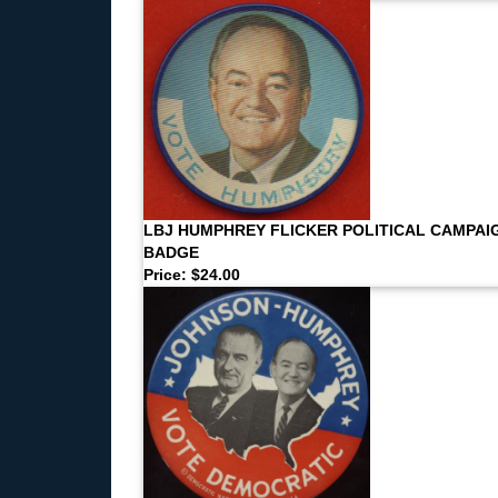
LBJ HUMPHREY FLICKER POLITICAL CAMPAI
BADGE
Price: $24.00