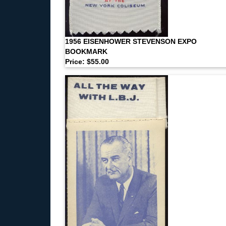
1956 EISENHOWER STEVENSON EXPO
BOOKMARK
Price: $55.00