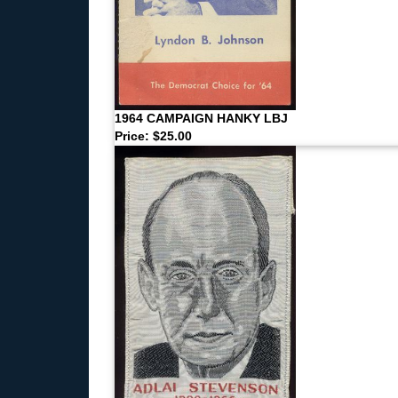
1964 CAMPAIGN HANKY LBJ
Price: $25.00