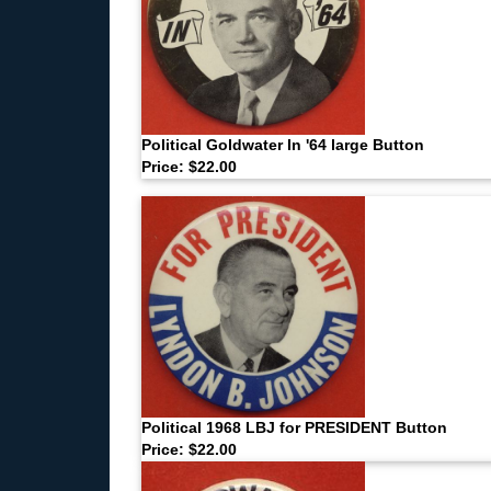
Political Goldwater In '64 large Button
Price: $22.00
Political 1968 LBJ for PRESIDENT Button
Price: $22.00