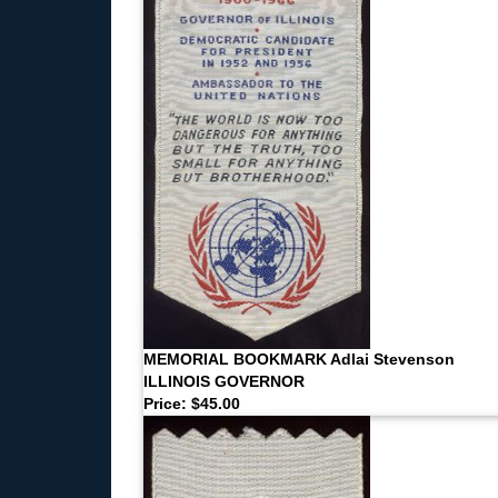
MEMORIAL BOOKMARK Adlai Stevenson
ILLINOIS GOVERNOR
Price: $45.00