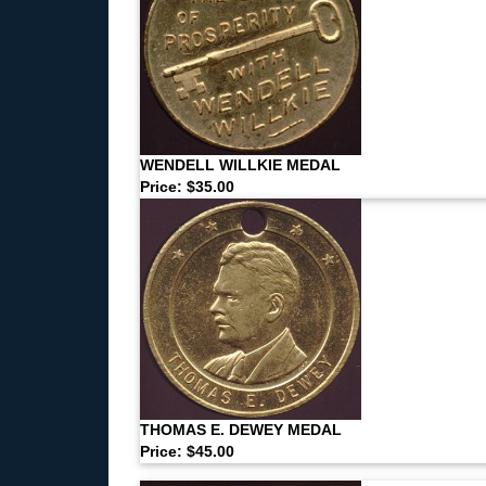
WENDELL WILLKIE MEDAL
Price: $35.00
THOMAS E. DEWEY MEDAL
Price: $45.00