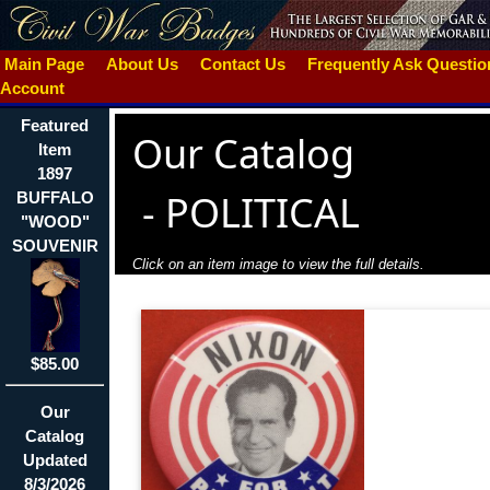
Main Page
About Us
Contact Us
Frequently Ask Questi
Account
Featured
Our Catalog
Item
1897
-
POLITICAL
BUFFALO
"WOOD"
SOUVENIR
Click on an item image to view the full details.
$85.00
Our
Catalog
Updated
8/3/2026