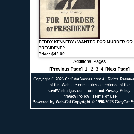
TEDDY KENNEDY / WANTED FOR MURDER OR
PRESIDENT?
Price: $42.00
Additional Pages
[Previous Page]
1
2
3
4
[Next Page]
Copyright © 2026 CivilWarBadges.com All Rights Reserv
of this Web site constitutes acceptance of the
CivilWarBadges.com Terms and Privacy Policy
Privacy Policy
|
Terms of Use
Powered by Web-Cat Copyright © 1996-2026 GrayCat 