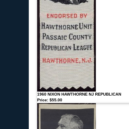
1960 NIXON HAWTHORNE NJ REPUBLICAN
Price: $55.00