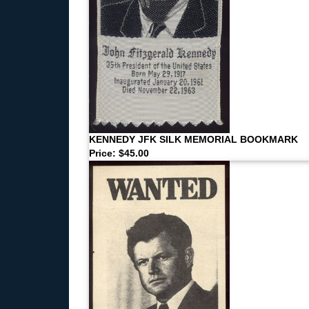
KENNEDY JFK SILK MEMORIAL BOOKMARK
Price: $45.00