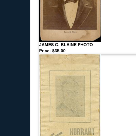
JAMES G. BLAINE PHOTO
Price: $35.00