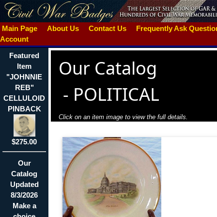
Main Page
About Us
Contact Us
Frequently Ask Questi
Account
Featured
Our Catalog
Item
"JOHNNIE
-
POLITICAL
REB"
CELLULOID
PINBACK
Click on an item image to view the full details.
$275.00
Our
Catalog
Updated
8/3/2026
Make a
choice