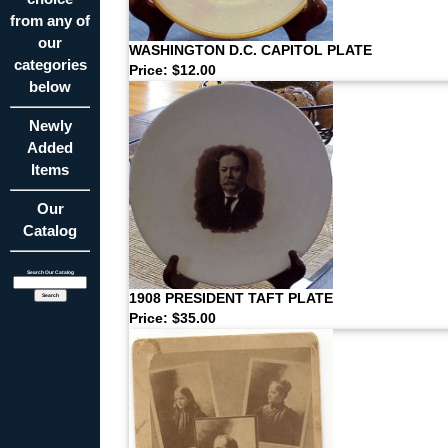
from any of
our
WASHINGTON D.C. CAPITOL PLATE
categories
Price: $12.00
below
Newly
Added
Items
Our
Catalog
Search Our Catalog
1908 PRESIDENT TAFT PLATE
Price: $35.00