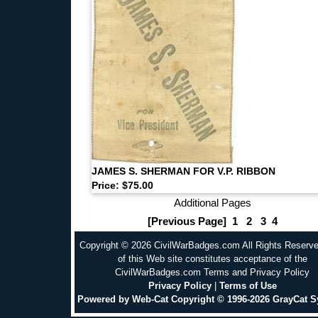
JAMES S. SHERMAN FOR V.P. RIBBON
Price: $75.00
Additional Pages
[Previous Page]
1
2
3
4
Copyright © 2026 CivilWarBadges.com All Rights Reserv
of this Web site constitutes acceptance of the
CivilWarBadges.com Terms and Privacy Policy
Privacy Policy
|
Terms of Use
Powered by Web-Cat Copyright © 1996-2026 GrayCat 