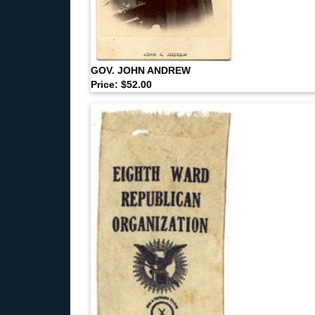
GOV. JOHN ANDREW
Price: $52.00