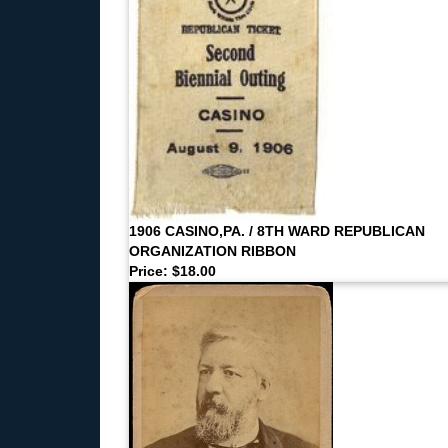
1906 CASINO,PA. / 8TH WARD REPUBLICAN
ORGANIZATION RIBBON
Price: $18.00