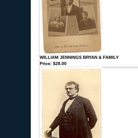
WILLIAM JENNINGS BRYAN & FAMILY
Price: $28.00