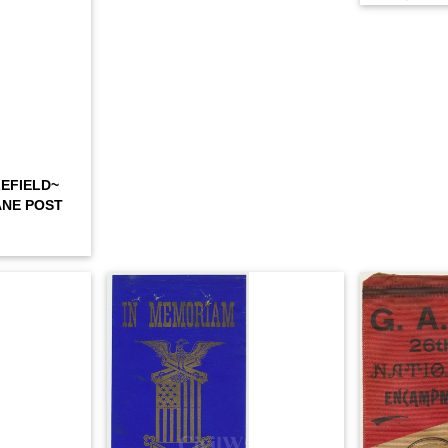
EFIELD~
ANE POST