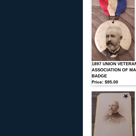
1897 UNION VETERA
ASSOCIATION OF M
BADGE
Price: $95.00