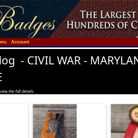
ions
Account
log
-
CIVIL WAR - MARYLA
E
iew the full details.