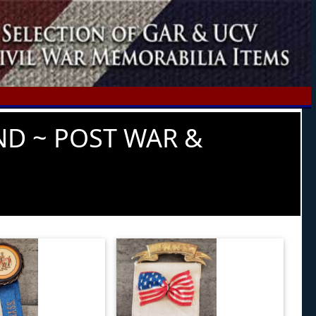
ND ~ POST WAR &