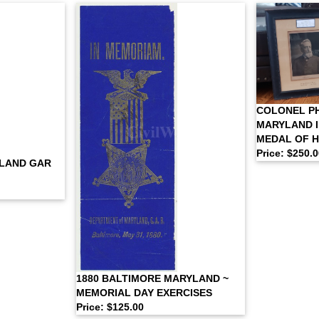
COLONEL PH
MARYLAND I
MEDAL OF 
Price: $250.
LAND GAR
1880 BALTIMORE MARYLAND ~
MEMORIAL DAY EXERCISES
Price: $125.00