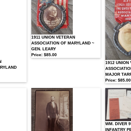
1911 UNION VETERAN
ASSOCIATION OF MARYLAND ~
GEN. LEARY
Price: $85.00
N
1912 UNION
ARYLAND
ASSOCIATIO
MAJOR TAR
Price: $85.00
WM. DIVER 
INFANTRY P