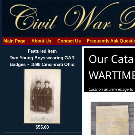
Main Page
About Us
Contact Us
Frequently Ask Quest
Featured Item
Our Cata
Two Young Boys wearing GAR
Badges ~ 1898 Cincinnati Ohio
WARTIM
Click on an item image to v
$55.00