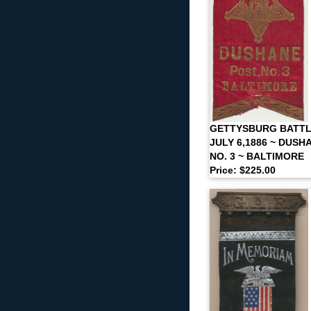
GETTYSBURG BATTL
JULY 6,1886 ~ DUSH
NO. 3 ~ BALTIMORE
Price: $225.00