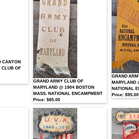
O CANTON
 CLUB OF
GRAND ARM
GRAND ARMY CLUB OF
MARYLAND @
MARYLAND @ 1904 BOSTON
NATIONAL 
MASS. NATIONAL ENCAMPMENT
Price: $95.00
Price: $85.00