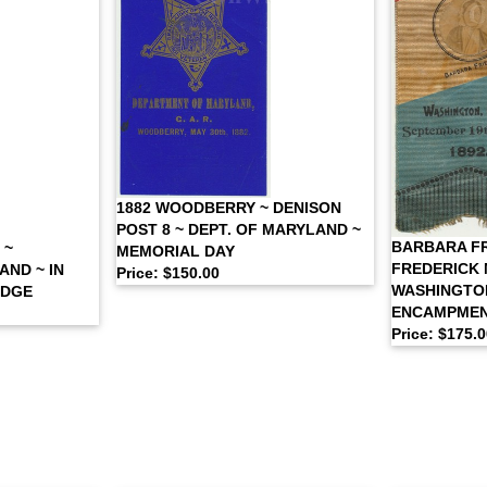
1882 WOODBERRY ~ DENISON
POST 8 ~ DEPT. OF MARYLAND ~
BARBARA FR
 ~
MEMORIAL DAY
FREDERICK 
ND ~ IN
Price: $150.00
WASHINGTON
ADGE
ENCAMPME
Price: $175.