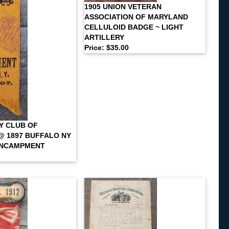
1905 UNION VETERAN
ASSOCIATION OF MARYLAND
CELLULOID BADGE ~ LIGHT
ARTILLERY
Price: $35.00
Y CLUB OF
 1897 BUFFALO NY
ENCAMPMENT