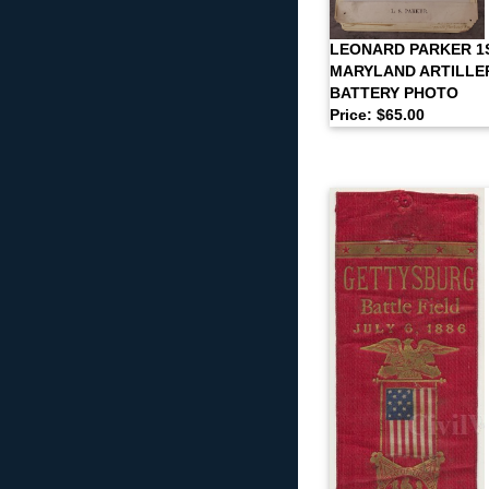
LEONARD PARKER 1
MARYLAND ARTILLE
BATTERY PHOTO
Price: $65.00