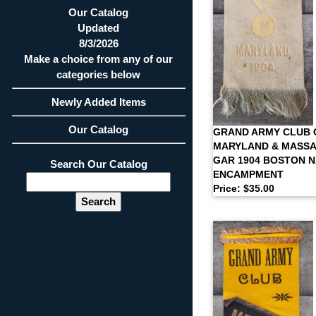
Our Catalog
Updated
8/3/2026
Make a choice from any of our
categories below
Newly Added Items
Our Catalog
GRAND ARMY CLUB 
MARYLAND & MASSA
GAR 1904 BOSTON 
Search Our Catalog
ENCAMPMENT
Price: $35.00