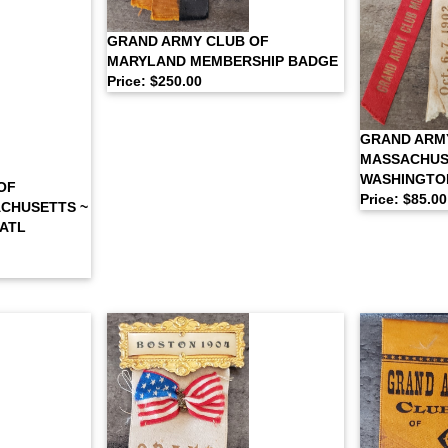
GRAND ARMY CLUB OF
MARYLAND MEMBERSHIP BADGE
Price: $250.00
GRAND ARM
MASSACHUS
WASHINGTO
OF
Price: $85.00
CHUSETTS ~
NATL