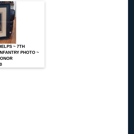
ELPS ~ 7TH
NFANTRY PHOTO ~
HONOR
00