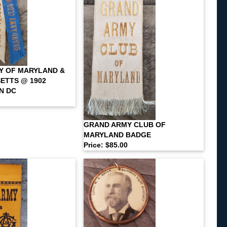
Y OF MARYLAND &
ETTS @ 1902
N DC
GRAND ARMY CLUB OF
MARYLAND BADGE
Price: $85.00