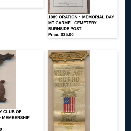
1889 ORATION ~ MEMORIAL DAY
MT CARMEL CEMETERY
BURNSIDE POST
Price: $35.00
Y CLUB OF
~ MEMBERSHIP
00