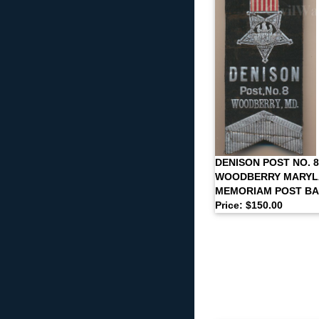
DENISON POST NO. 8
WOODBERRY MARYLA
MEMORIAM POST B
Price: $150.00