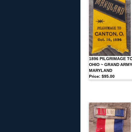
1896 PILGRIMAGE T
OHIO ~ GRAND ARMY
MARYLAND
Price: $95.00