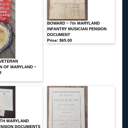
BOWARD ~ 7th MARYLAND
INFANTRY MUSICIAN PENSION
DOCUMENT
Price: $65.00
 VETERAN
N OF MARYLAND ~
R
9TH MARYLAND
ENSION DOCUMENTS