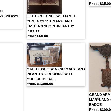
Price: $35.00
ST
LIEUT. COLONEL WILLIAM H.
RY SNOW'S
COMEGYS 1ST MARYLAND
EASTERN SHORE INFANTRY
PHOTO
Price: $65.00
MATTHEWS ~ WIA 2ND MARYLAND
INFANTRY GROUPING WITH
MOLLUS MEDAL
Price: $1,895.00
GRAND ARM
MARYLAND 
BADGE
Price: $300.