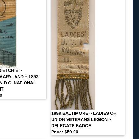
IETCHIE ~
MARYLAND ~ 1892
 D.C. NATIONAL
NT
00
1899 BALTIMORE ~ LADIES OF
UNION VETERANS LEGION ~
DELEGATE BADGE
Price: $50.00