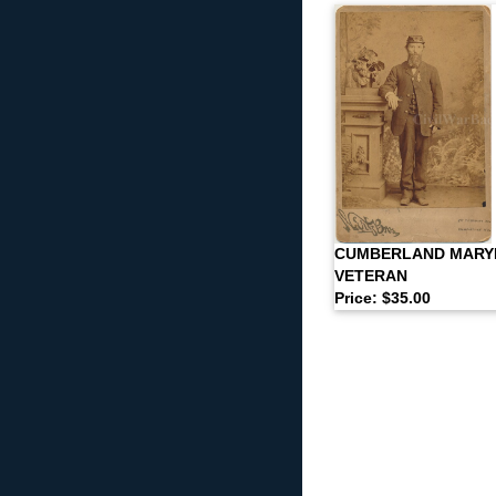
CUMBERLAND MARY
VETERAN
Price: $35.00