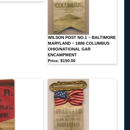
WILSON POST NO.1 ~ BALTIMORE
MARYLAND ~ 1888 COLUMBUS
OHIO/NATIONAL GAR
ENCAMPMENT
Price: $150.00