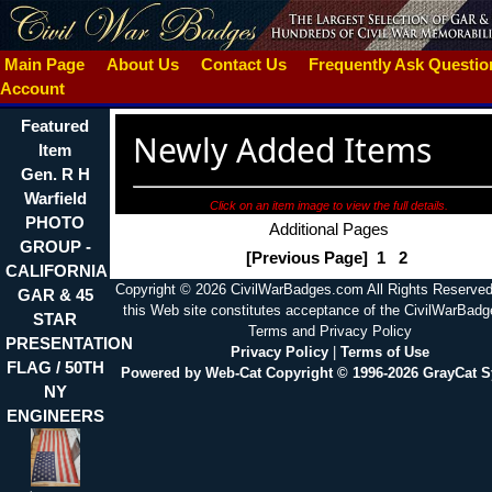
Main Page
About Us
Contact Us
Frequently Ask Questi
Account
Featured
Newly Added Items
Item
Gen. R H
Warfield
Click on an item image to view the full details.
PHOTO
Additional Pages
GROUP -
[Previous Page]
1
2
CALIFORNIA
Copyright © 2026 CivilWarBadges.com All Rights Reserved
GAR & 45
this Web site constitutes acceptance of the CivilWarBad
STAR
Terms and Privacy Policy
PRESENTATION
Privacy Policy
|
Terms of Use
FLAG / 50TH
Powered by Web-Cat Copyright © 1996-2026 GrayCat 
NY
ENGINEERS