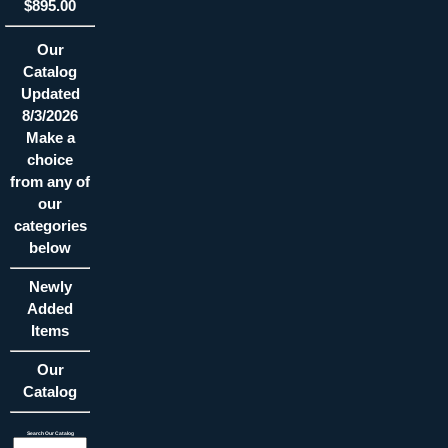
$895.00
Our
Catalog
Updated
8/3/2026
Make a
choice
from any of
our
categories
below
Newly
Added
Items
Our
Catalog
Search Our Catalog