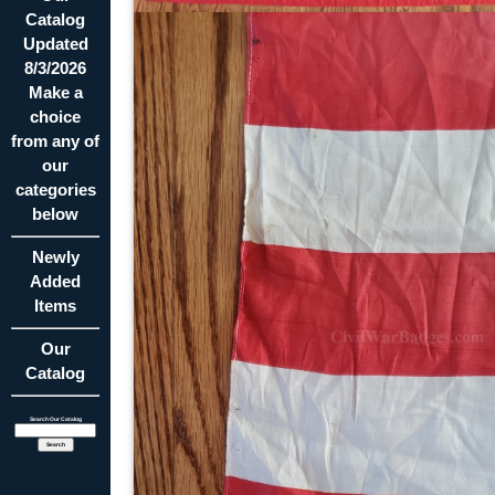
Catalog
Updated
8/3/2026
Make a
choice
from any of
our
categories
below
Newly
Added
Items
Our
Catalog
Search Our Catalog