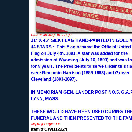
Click on an image to enlarge
31" X 45" SILK FLAG HAND-PAINTED IN GOLD 
44 STARS ~ This Flag became the Official United
Flag on July 4th, 1891. A star was added for the
admission of Wyoming (July 10, 1890) and was to
for 5 years. The Presidents to serve under this fl
were Benjamin Harrison (1889-1893) and Grover
Cleveland (1893-1897).
IN MEMORIAM GEN. LANDER POST NO.5, G.A.
LYNN, MASS.
THESE WOULD HAVE BEEN USED DURING TH
FUNERAL AND THEN PRESENTED TO THE FAMI
Shipping Weight: 1 lb
Item # CWB12224