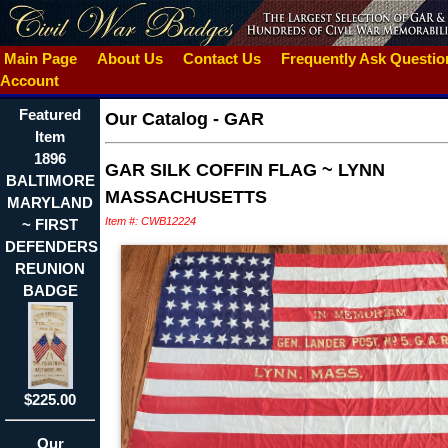
Main Page
About Us
Contact Us
Frequently Ask Questi
Account
Featured
Our Catalog
-
GAR
Item
1896
GAR SILK COFFIN FLAG ~ LYNN
BALTIMORE
MASSACHUSETTS
MARYLAND
Item #: CWB12224
~ FIRST
DEFENDERS
REUNION
BADGE
$225.00
Our