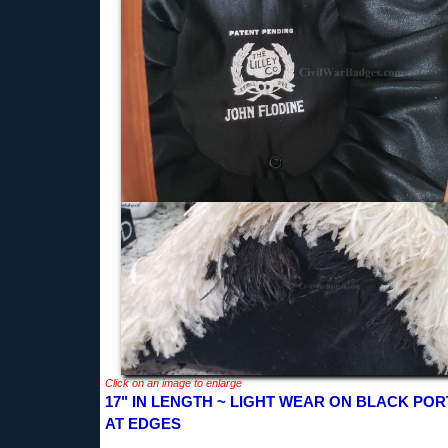
Click on an image to enlarge
17" IN LENGTH ~ LIGHT WEAR ON BLACK POR
AT EDGES