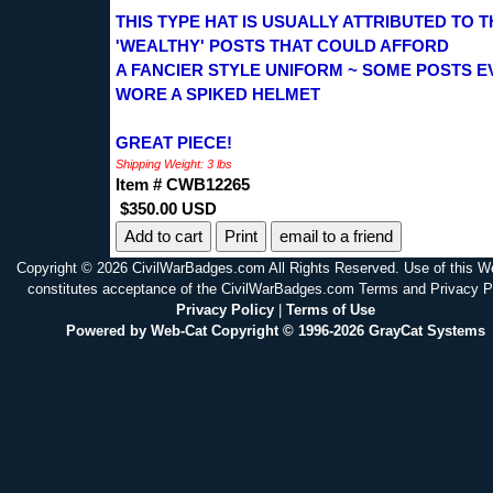
THIS TYPE HAT IS USUALLY ATTRIBUTED TO T
'WEALTHY' POSTS THAT COULD AFFORD
A FANCIER STYLE UNIFORM ~ SOME POSTS E
WORE A SPIKED HELMET
GREAT PIECE!
Shipping Weight: 3 lbs
Item # CWB12265
$350.00 USD
Print
email to a friend
Copyright © 2026 CivilWarBadges.com All Rights Reserved. Use of this W
constitutes acceptance of the CivilWarBadges.com Terms and Privacy P
Privacy Policy
|
Terms of Use
Powered by Web-Cat Copyright © 1996-2026 GrayCat Systems