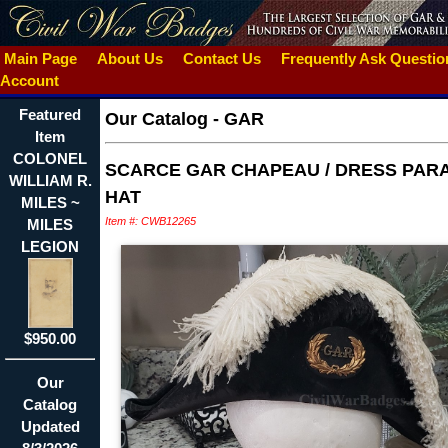
Main Page
About Us
Contact Us
Frequently Ask Questi
Account
Featured
Our Catalog
-
GAR
Item
COLONEL
SCARCE GAR CHAPEAU / DRESS PAR
WILLIAM R.
HAT
MILES ~
Item #: CWB12265
MILES
LEGION
$950.00
Our
Catalog
Updated