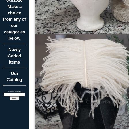
8/3/2026
Make a
choice
from any of
our
categories
below
Newly
Added
Items
Our
Catalog
Search Our Catalog