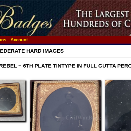
ions
Account
EDERATE HARD IMAGES
EBEL ~ 6TH PLATE TINTYPE IN FULL GUTTA PER