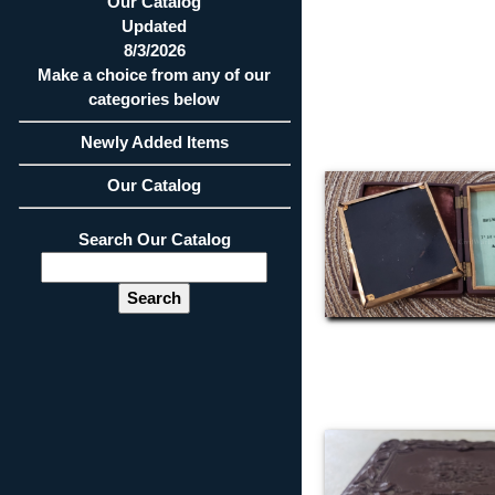
Our Catalog
Updated
8/3/2026
Make a choice from any of our
categories below
Newly Added Items
Our Catalog
Search Our Catalog