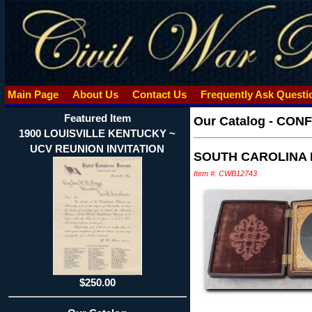
Main Page
About Us
Contact Us
Frequently Ask Quest
Featured Item
Our Catalog
-
CONF
1900 LOUISVILLE KENTUCKY ~
UCV REUNION INVITATION
SOUTH CAROLINA R
Item #: CWB12743
$250.00