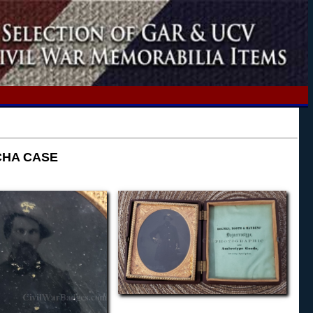
CHA CASE