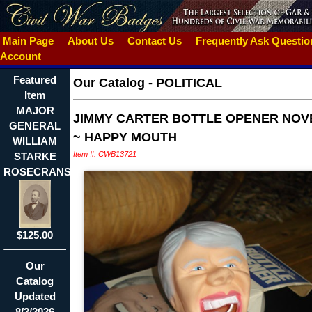
Main Page
About Us
Contact Us
Frequently Ask Questi
Account
Featured
Our Catalog
-
POLITICAL
Item
MAJOR
JIMMY CARTER BOTTLE OPENER NOV
GENERAL
~ HAPPY MOUTH
WILLIAM
Item #: CWB13721
STARKE
ROSECRANS
$125.00
Our
Catalog
Updated
8/3/2026