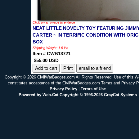
Click on an image to enlarge
NEAT LITTLE NOVELTY TOY FEATURING JIMM
CARTER ~ IN TERRIFIC CONDITION WITH ORIG
BOX
Shipping Weight: 1.5 lbs
Item # CWB13721
$55.00 USD
Print
email to a friend
Copyright © 2026 CivilWarBadges.com All Rights Reserved. Use of this W
constitutes acceptance of the CivilWarBadges.com Terms and Privacy P
Privacy Policy
|
Terms of Use
Powered by Web-Cat Copyright © 1996-2026 GrayCat Systems