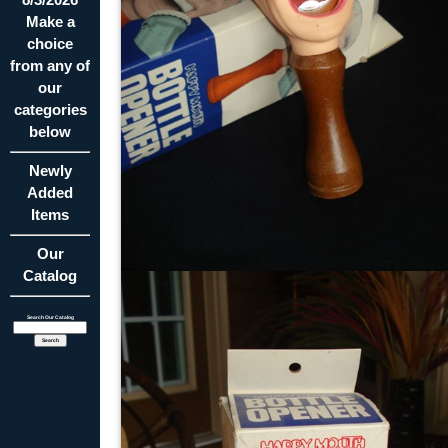
Make a
choice
from any of
our
categories
below
Newly
Added
Items
Our
Catalog
Search Our Catalog