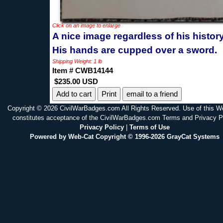
Click on an image to enlarge
A nice image regardless of his history
His hands are cupped over a sword.
Shipping Weight: 1 lb
Item # CWB14144
$235.00 USD
Print
email to a friend
Copyright © 2026 CivilWarBadges.com All Rights Reserved. Use of this W
constitutes acceptance of the CivilWarBadges.com Terms and Privacy P
Privacy Policy
|
Terms of Use
Powered by Web-Cat Copyright © 1996-2026 GrayCat Systems