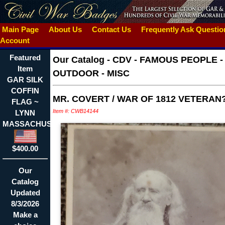
Main Page
About Us
Contact Us
Frequently Ask Questi
Account
Featured
Our Catalog
-
CDV - FAMOUS PEOPLE -
Item
OUTDOOR - MISC
GAR SILK
COFFIN
MR. COVERT / WAR OF 1812 VETERAN
FLAG ~
Item #: CWB14144
LYNN
MASSACHUSETTS
$400.00
Our
Catalog
Updated
8/3/2026
Make a