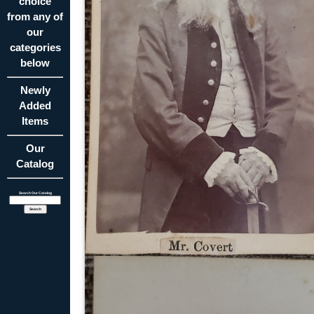
choice
from any of
our
categories
below
Newly
Added
Items
Our
Catalog
Search Our Catalog