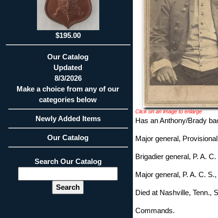
$195.00
Our Catalog
Updated
8/3/2026
Make a choice from any of our
categories below
Click on an image to enlarge
Newly Added Items
Has an Anthony/Brady bac
Our Catalog
Major general, Provisiona
Brigadier general, P. A. C.
Search Our Catalog
Major general, P. A. C. S.
Died at Nashville, Tenn.,
Commands.