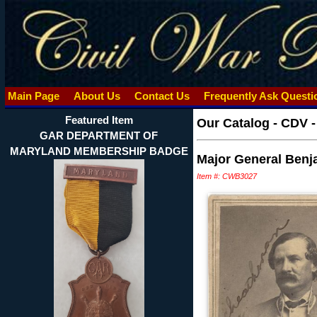
Main Page
About Us
Contact Us
Frequently Ask Quest
Featured Item
Our Catalog
-
CDV 
GAR DEPARTMENT OF
MARYLAND MEMBERSHIP BADGE
Major General Benj
Item #: CWB3027