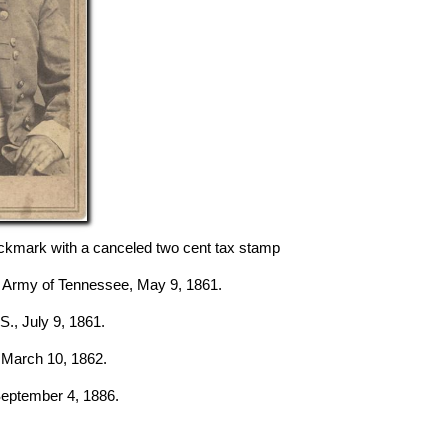
kmark with a canceled two cent tax stamp
l Army of Tennessee, May 9, 1861.
 S., July 9, 1861.
, March 10, 1862.
 September 4, 1886.