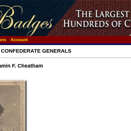
ions
Account
- CONFEDERATE GENERALS
amin F. Cheatham