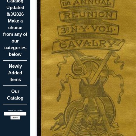
Catalog
Updated
8/3/2026
Make a
choice
from any of
our
categories
below
Newly
Added
Items
Our
Catalog
Search Our Catalog