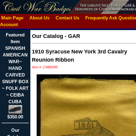
Main Page
About Us
Contact Us
Frequently Ask Questi
Account
Featured
Our Catalog
-
GAR
Item
SPANISH
1910 Syracuse New York 3rd Cavalry
AMERICAN
Reunion Ribbon
WAR~
Item #: CWB2095
HAND
CARVED
SNUFF BOX
~ FOLK ART
~ CEIBA
CUBA
$350.00
Our