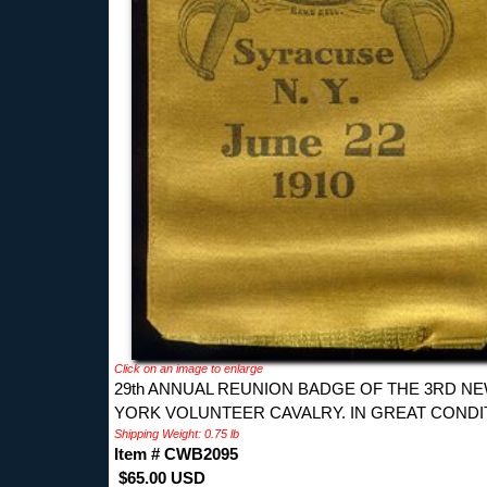
Click on an image to enlarge
29th ANNUAL REUNION BADGE OF THE 3RD N
YORK VOLUNTEER CAVALRY. IN GREAT CONDI
Shipping Weight: 0.75 lb
Item # CWB2095
$65.00 USD