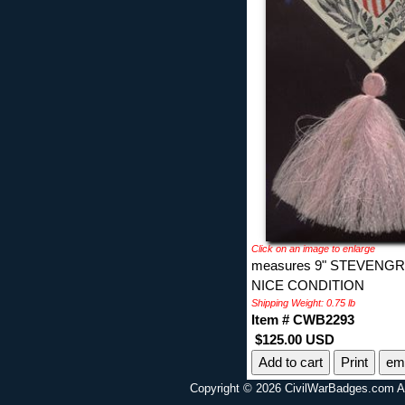
Click on an image to enlarge
measures 9" STEVEN
NICE CONDITION
Shipping Weight: 0.75 lb
Item # CWB2293
$125.00 USD
Print
ema
Copyright © 2026 CivilWarBadges.com Al