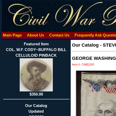
Main Page
About Us
Contact Us
Frequently Ask Quest
Featured Item
Our Catalog
-
STEV
COL. W.F. CODY~BUFFALO BILL
CELLULOID PINBACK
GEORGE WASHING
Item #: CWB2293
$350.00
Our Catalog
Updated