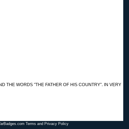
 THE WORDS "THE FATHER OF HIS COUNTRY". IN VERY
lWarBadges.com Terms and Privacy Policy