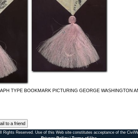
GRAPH TYPE BOOKMARK PICTURING GEORGE WASHINGTON AND
il to a friend
l Rights Reserved. Use of this Web site constitutes acceptance of the Civi