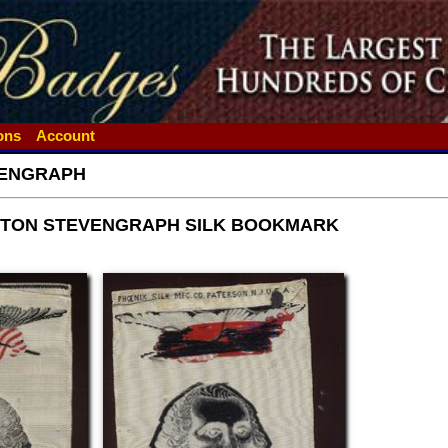
ions
Account
ENGRAPH
TON STEVENGRAPH SILK BOOKMARK