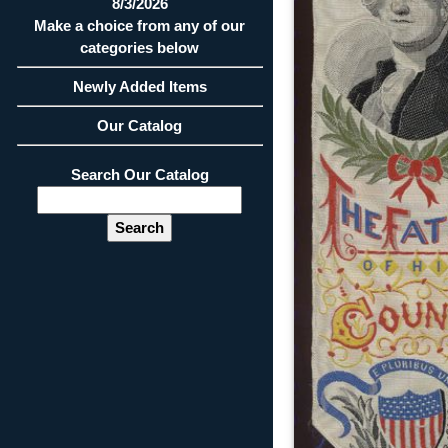
8/3/2026
Make a choice from any of our
categories below
Newly Added Items
Our Catalog
Search Our Catalog