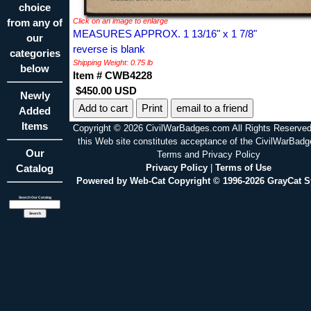
choice
from any of
Click on an image to enlarge
MEASURES APPROX. 1 13/16" x 1 7/8"
our
reverse is blank
categories
Shipping Weight: 0.75 lb
below
Item # CWB4228
$450.00 USD
Newly
Print
email to a friend
Added
Items
Copyright © 2026 CivilWarBadges.com All Rights Reserved
this Web site constitutes acceptance of the CivilWarBad
Our
Terms and Privacy Policy
Catalog
Privacy Policy
|
Terms of Use
Powered by Web-Cat Copyright © 1996-2026 GrayCat 
Search Our Catalog