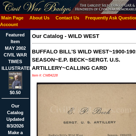
Main Page
About Us
Contact Us
Frequently Ask Questi
Account
Featured
Our Catalog
-
WILD WEST
Item
MAY 2002
BUFFALO BILL'S WILD WEST~1900-190
CIVIL WAR
SEASON~E.P. BECK~SERGT. U.S.
TIMES
ARTILLERY~CALLING CARD
ILLUSTRATED~CUSTER
Item #: CWB4228
$0.50
Our
Catalog
Updated
8/3/2026
Make a