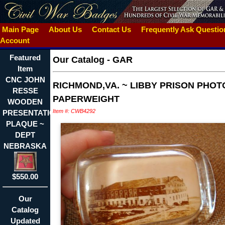
Main Page
About Us
Contact Us
Frequently Ask Questi
Account
Featured
Our Catalog
-
GAR
Item
CNC JOHN
RICHMOND,VA. ~ LIBBY PRISON PHOT
RESSE
PAPERWEIGHT
WOODEN
Item #: CWB4292
PRESENTATION
PLAQUE ~
DEPT
NEBRASKA
$550.00
Our
Catalog
Updated