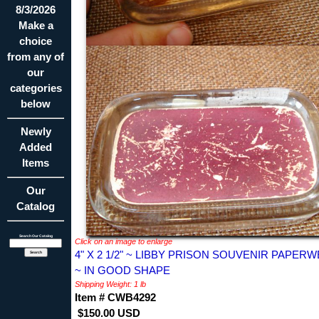
8/3/2026
Make a
choice
from any of
our
categories
below
Newly
Added
Items
Our
Catalog
Search Our Catalog
Click on an image to enlarge
4" X 2 1/2" ~ LIBBY PRISON SOUVENIR PAPER
~ IN GOOD SHAPE
Shipping Weight: 1 lb
Item # CWB4292
$150.00 USD