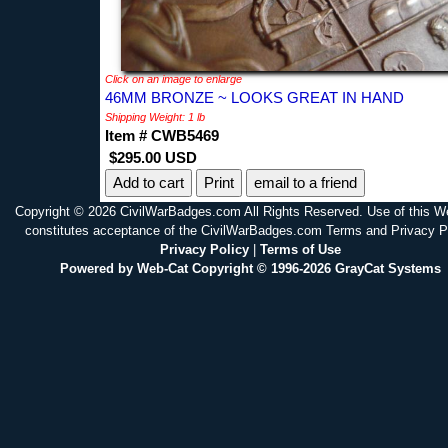
Click on an image to enlarge
46MM BRONZE ~ LOOKS GREAT IN HAND
Shipping Weight: 1 lb
Item # CWB5469
$295.00 USD
Print
email to a friend
Copyright © 2026 CivilWarBadges.com All Rights Reserved. Use of this W
constitutes acceptance of the CivilWarBadges.com Terms and Privacy P
Privacy Policy
|
Terms of Use
Powered by Web-Cat Copyright © 1996-2026 GrayCat Systems