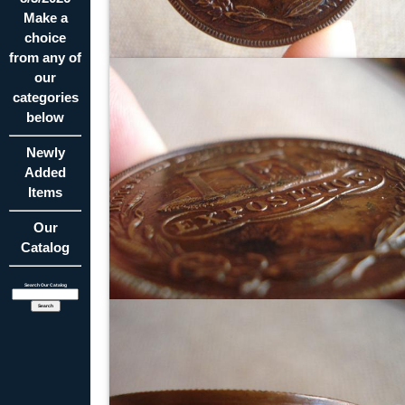
Make a
choice
from any of
our
categories
below
Newly
Added
Items
Our
Catalog
Search Our Catalog