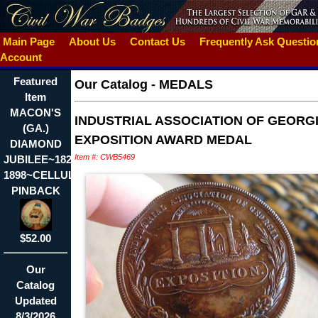
Main Page
About Us
Contact Us
Frequently Ask Questi
Account
Featured
Our Catalog
-
MEDALS
Item
MACON'S
INDUSTRIAL ASSOCIATION OF GEORGI
(GA.)
EXPOSITION AWARD MEDAL
DIAMOND
Item #: CWB5469
JUBILEE~1823-
1898~CELLULOID
PINBACK
$52.00
Our
Catalog
Updated
8/3/2026