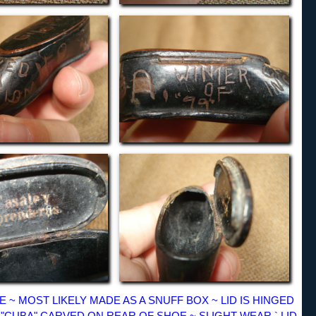
 ~ MOST LIKELY MADE AS A SNUFF BOX ~ LID IS HINGED
9 ~ "CUBA" CARVED ON REAR OF SHOE ~ SLIGHT WEAR ` LID