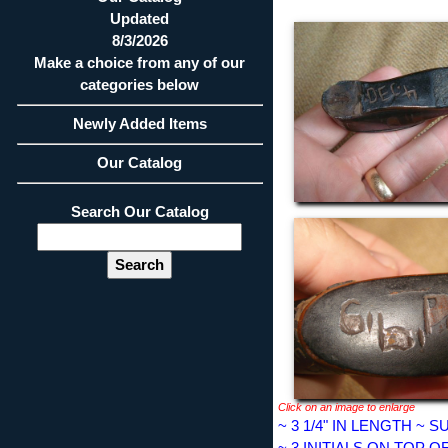
Updated
8/3/2026
Make a choice from any of our
categories below
Newly Added Items
Our Catalog
Search Our Catalog
Click on an image to enlarge
~ 3 1/4" IN LENGTH ~
~ 3 INITIALS ON TOP O