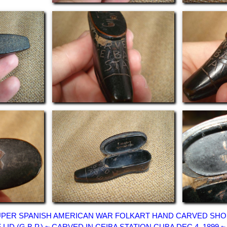
 SUPER SPANISH AMERICAN WAR FOLKART HAND CARVED SHOE
F LID (G.B.P.) ~ CARVED IN CEIBA STATION CUBA DEC 4, 189