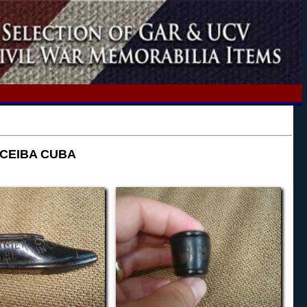
 CEIBA CUBA