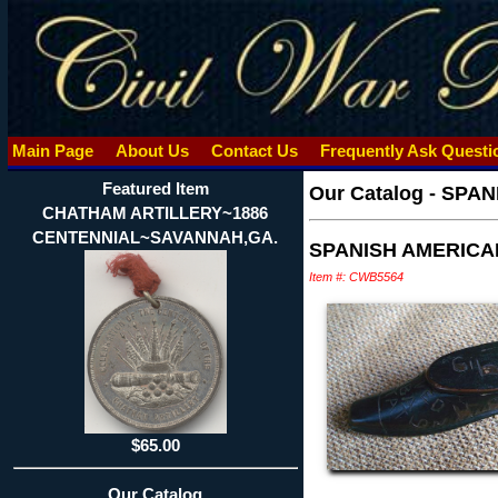
Main Page
About Us
Contact Us
Frequently Ask Quest
Featured Item
Our Catalog
-
SPAN
CHATHAM ARTILLERY~1886
CENTENNIAL~SAVANNAH,GA.
SPANISH AMERICA
Item #: CWB5564
$65.00
Our Catalog