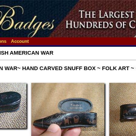
ions
Account
ISH AMERICAN WAR
N WAR~ HAND CARVED SNUFF BOX ~ FOLK ART ~