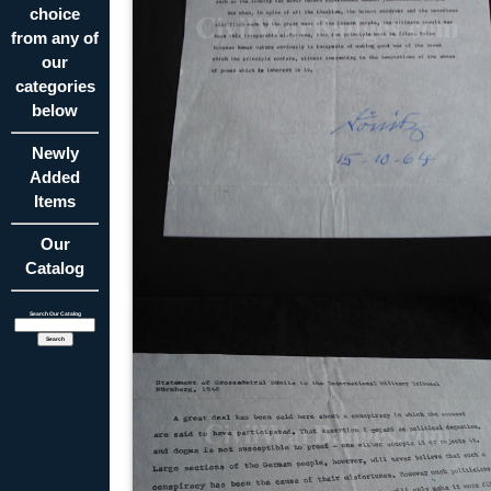
choice
from any of
our
categories
below
Newly
Added
Items
Our
Catalog
Search Our Catalog