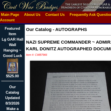
Main Page
About Us
Contact Us
Frequently Ask Questi
Account
Featured
Our Catalog
-
AUTOGRAPHS
Item
Lg GAR Hall
NAZI SUPREME COMMANDER ~ ADMIR
Wall
KARL DONITZ AUTOGRAPHED DOCUM
Hanging ~
Item #: CWB7966
Good Luck
$525.00
Our
Catalog
Updated
8/3/2026
Make a