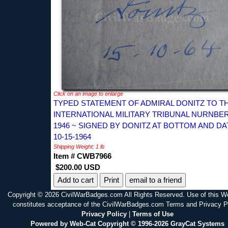
Click on an image to enlarge
TYPED STATEMENT OF ADMIRAL DONITZ TO T
INTERNATIONAL MILITARY TRIBUNAL NURNBE
1946 ~ SIGNED BY DONITZ AT BOTTOM AND D
10-15-1964
Shipping Weight: 1 lb
Item # CWB7966
$200.00 USD
Print
email to a friend
Copyright © 2026 CivilWarBadges.com All Rights Reserved. Use of this W
constitutes acceptance of the CivilWarBadges.com Terms and Privacy P
Privacy Policy
|
Terms of Use
Powered by Web-Cat Copyright © 1996-2026 GrayCat Systems