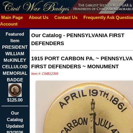
Main Page
About Us
Contact Us
Frequently Ask Questi
Account
Featured
Our Catalog
-
PENNSYLVANIA FIRST
Item
DEFENDERS
PRESIDENT
WILLIAM
1915 PORT CARBON PA. ~ PENNSYLVA
McKINLEY
FIRST DEFENDERS ~ MONUMENT
CELLULOID
MEMORIAL
Item #: CWB12399
BADGE
$125.00
Our
Catalog
Updated
8/3/2026