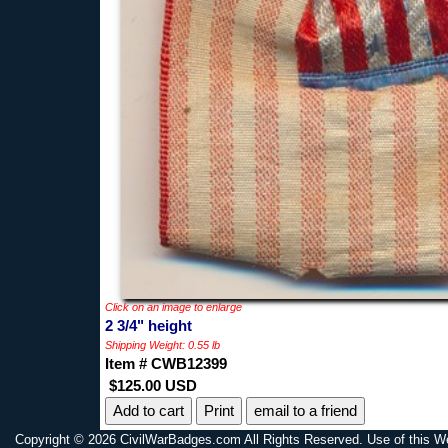
Click on an image to enlarge
2 3/4" height
Shipping Weight: 0.55 lb
Item # CWB12399
$125.00 USD
Print
email to a friend
Copyright © 2026 CivilWarBadges.com All Rights Reserved. Use of this W