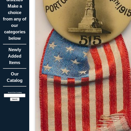
Make a
choice
from any of
our
categories
below
Newly
Added
Items
Our
Catalog
Search Our Catalog