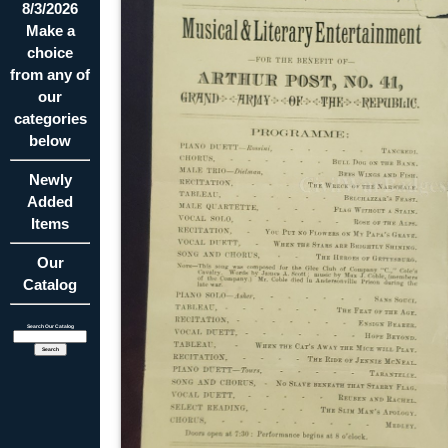
8/3/2026
Make a
choice
from any of
our
categories
below
Newly
Added
Items
Our
Catalog
Search Our Catalog