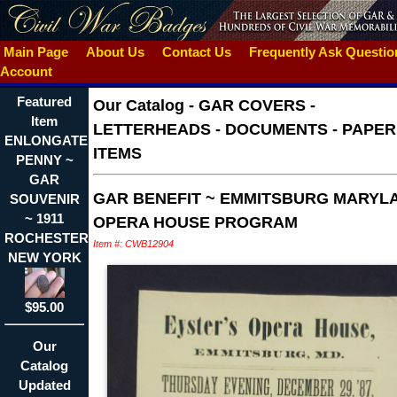
Main Page
About Us
Contact Us
Frequently Ask Questi
Account
Featured
Our Catalog
-
GAR COVERS -
Item
LETTERHEADS - DOCUMENTS - PAPER
ENLONGATED
ITEMS
PENNY ~
GAR
GAR BENEFIT ~ EMMITSBURG MARYL
SOUVENIR
~ 1911
OPERA HOUSE PROGRAM
ROCHESTER
Item #: CWB12904
NEW YORK
$95.00
Our
Catalog
Updated