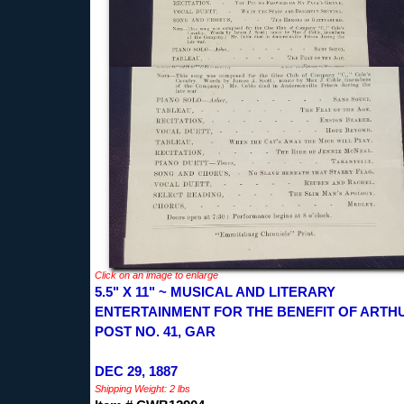
Click on an image to enlarge
5.5" X 11" ~ MUSICAL AND LITERARY
ENTERTAINMENT FOR THE BENEFIT OF ARTH
POST NO. 41, GAR
DEC 29, 1887
Shipping Weight: 2 lbs