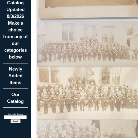
Catalog
Updated
8/3/2026
Make a
choice
from any of
our
categories
below
Newly
Added
Items
Our
Catalog
Search Our Catalog