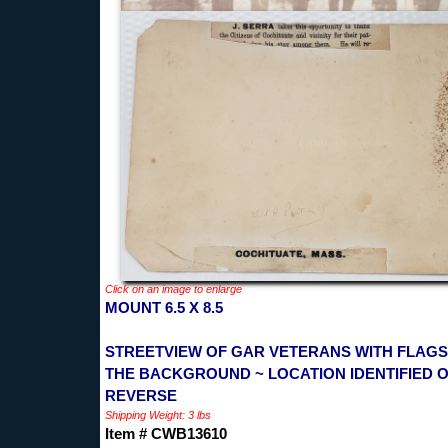
Click on an image to enlarge
MOUNT 6.5 X 8.5
STREETVIEW OF GAR VETERANS WITH FLAGS
THE BACKGROUND ~ LOCATION IDENTIFIED 
REVERSE
Shipping Weight: 3 lbs
Item # CWB13610