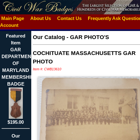
Main Page
About Us
Contact Us
Frequently Ask Questi
Account
Featured
Our Catalog
-
GAR PHOTO'S
Item
GAR
COCHITUATE MASSACHUSETTS GAR
DEPARTMENT
PHOTO
OF
Item #: CWB13610
MARYLAND
MEMBERSHIP
BADGE
$195.00
Our