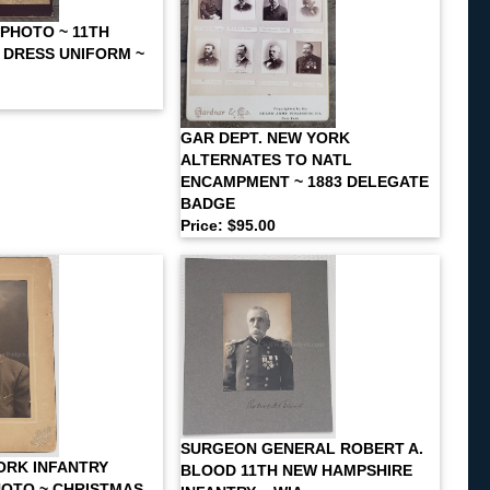
 PHOTO ~ 11TH
N DRESS UNIFORM ~
GAR DEPT. NEW YORK
ALTERNATES TO NATL
ENCAMPMENT ~ 1883 DELEGATE
BADGE
Price: $95.00
SURGEON GENERAL ROBERT A.
ORK INFANTRY
BLOOD 11TH NEW HAMPSHIRE
OTO ~ CHRISTMAS