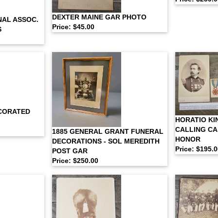
DEXTER MAINE GAR PHOTO
NAL ASSOC.
Price: $45.00
S
CORATED
HORATIO KI
CALLING CA
1885 GENERAL GRANT FUNERAL
HONOR
DECORATIONS - SOL MEREDITH
Price: $195.
POST GAR
Price: $250.00