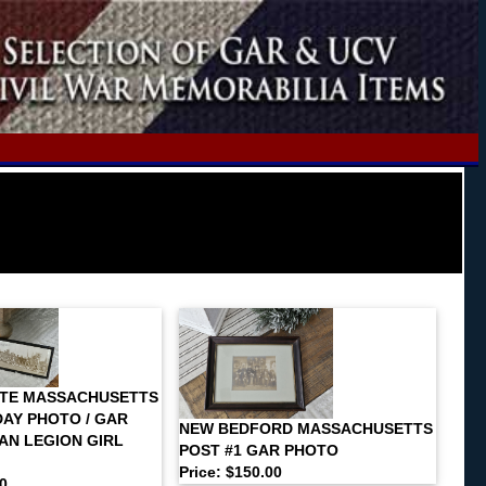
ATE MASSACHUSETTS
AY PHOTO / GAR
NEW BEDFORD MASSACHUSETTS
AN LEGION GIRL
POST #1 GAR PHOTO
Price: $150.00
00