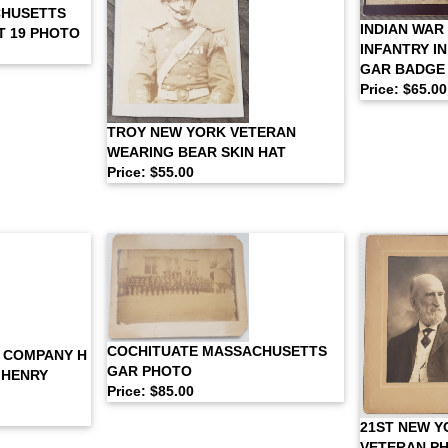
CHUSETTS
INDIAN WAR
T 19 PHOTO
INFANTRY I
GAR BADGE
Price: $65.00
TROY NEW YORK VETERAN
WEARING BEAR SKIN HAT
Price: $55.00
COCHITUATE MASSACHUSETTS
. COMPANY H
GAR PHOTO
 HENRY
Price: $85.00
21ST NEW Y
VETERAN PH