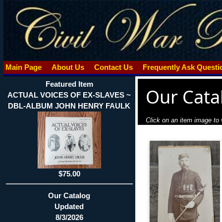
Main Page
About Us
Contact Us
Frequently Ask Quest
Featured Item
Our Cata
ACTUAL VOICES OF EX-SLAVES ~
DBL-ALBUM JOHN HENRY FAULK
Click on an item image to v
$75.00
Our Catalog
Updated
8/3/2026