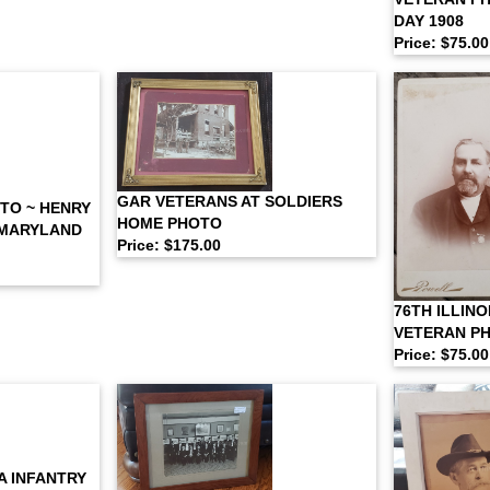
DAY 1908
Price: $75.00
GAR VETERANS AT SOLDIERS
TO ~ HENRY
HOME PHOTO
 MARYLAND
Price: $175.00
76TH ILLINO
VETERAN P
Price: $75.00
A INFANTRY