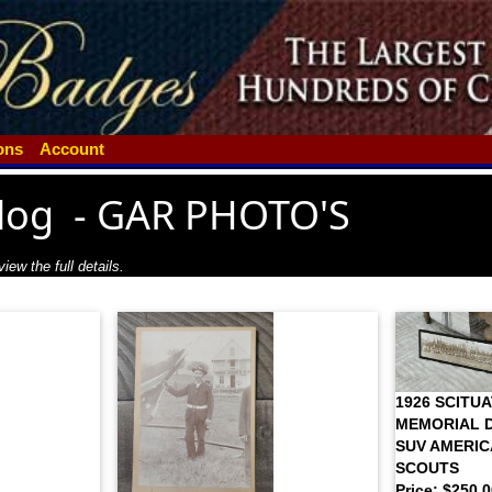
ions
Account
log
-
GAR PHOTO'S
iew the full details.
1926 SCITU
MEMORIAL D
SUV AMERIC
SCOUTS
Price: $250.