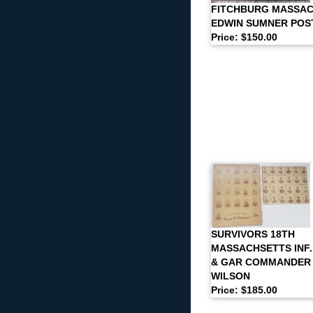
FITCHBURG MASSA
EDWIN SUMNER POS
Price: $150.00
SURVIVORS 18TH
MASSACHSETTS INF
& GAR COMMANDER
WILSON
Price: $185.00