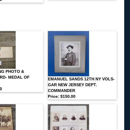
NG PHOTO &
RD- MEDAL OF
EMANUEL SANDS 12TH NY VOLS-
GAR NEW JERSEY DEPT.
00
COMMANDER
Price: $150.00