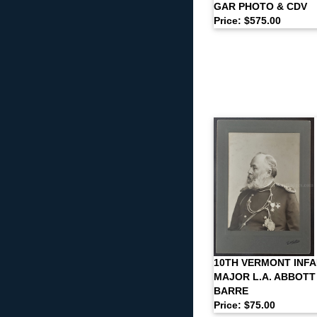
GAR PHOTO & CDV
Price: $575.00
10TH VERMONT INFA
MAJOR L.A. ABBOTT
BARRE
Price: $75.00