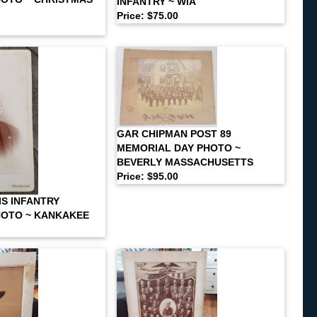
INFANTRY ~ WIA
Price: $75.00
GAR CHIPMAN POST 89
MEMORIAL DAY PHOTO ~
BEVERLY MASSACHUSETTS
Price: $95.00
IS INFANTRY
HOTO ~ KANKAKEE