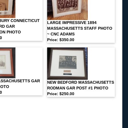
NBURY CONNECTICUT
LARGE IMPRESSIVE 1894
RD GAR
MASSACHUSETTS STAFF PHOTO
ION PHOTO
~ CNC ADAMS
00
Price: $350.00
ASSACHUSETTS GAR
NEW BEDFORD MASSACHUSETTS
HOTO
RODMAN GAR POST #1 PHOTO
00
Price: $250.00