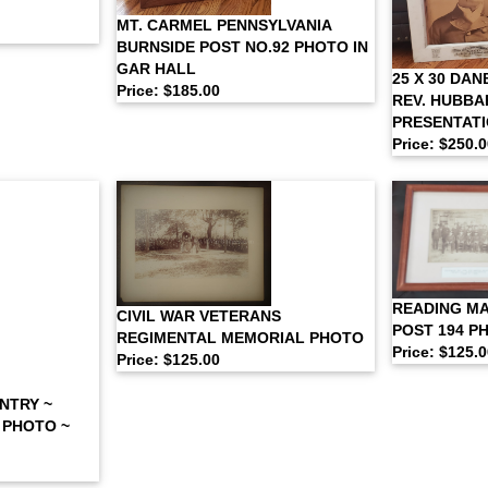
MT. CARMEL PENNSYLVANIA
BURNSIDE POST NO.92 PHOTO IN
GAR HALL
25 X 30 DA
Price: $185.00
REV. HUBBA
PRESENTAT
Price: $250.
READING M
CIVIL WAR VETERANS
POST 194 P
REGIMENTAL MEMORIAL PHOTO
Price: $125.
Price: $125.00
NTRY ~
 PHOTO ~