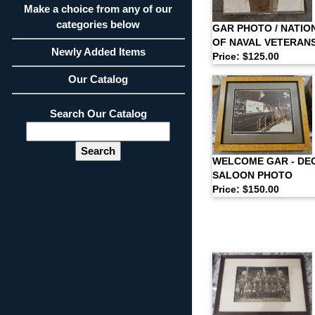
Make a choice from any of our
categories below
GAR PHOTO / NATIO
OF NAVAL VETERAN
Newly Added Items
Price: $125.00
Our Catalog
Search Our Catalog
WELCOME GAR - DE
SALOON PHOTO
Price: $150.00