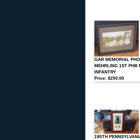
GAR MEMORIAL PHO
MEHRLING 1ST PHB
INFANTRY
Price: $250.00
195TH PENNSYLVANI