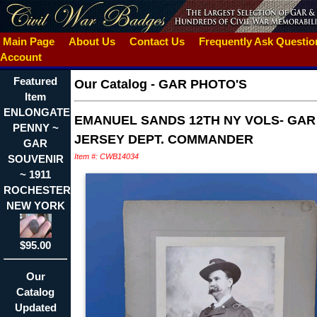
Main Page
About Us
Contact Us
Frequently Ask Questi
Account
Featured
Our Catalog
-
GAR PHOTO'S
Item
ENLONGATED
EMANUEL SANDS 12TH NY VOLS- GA
PENNY ~
JERSEY DEPT. COMMANDER
GAR
Item #: CWB14034
SOUVENIR
~ 1911
ROCHESTER
NEW YORK
$95.00
Our
Catalog
Updated