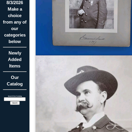
8/3/2026
Make a
choice
from any of
our
categories
below
Newly
Added
Items
Our
Catalog
Search Our Catalog