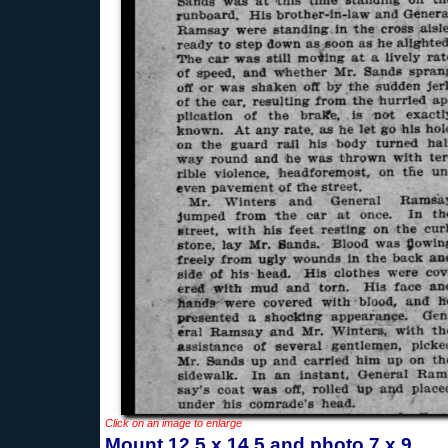
Click on an image to enlarge
Mount 12.5 x 14.5 and photo 7 x 9