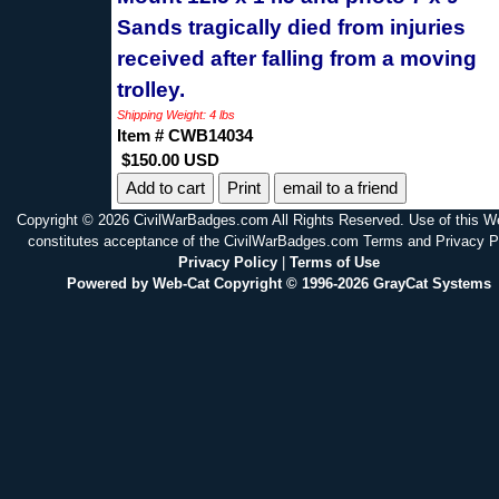
Sands tragically died from injuries
received after falling from a moving
trolley.
Shipping Weight: 4 lbs
Item # CWB14034
$150.00 USD
Print
email to a friend
Copyright © 2026 CivilWarBadges.com All Rights Reserved. Use of this W
constitutes acceptance of the CivilWarBadges.com Terms and Privacy P
Privacy Policy
|
Terms of Use
Powered by Web-Cat Copyright © 1996-2026 GrayCat Systems