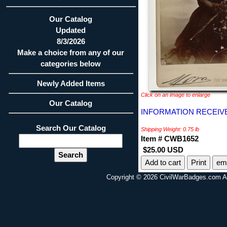
Our Catalog
Updated
8/3/2026
Make a choice from any of our
categories below
Newly Added Items
Click on an image to enlarge
Our Catalog
INFORMATION RECEIVE
Search Our Catalog
Shipping Weight: 0.75 lb
Item # CWB1652
$25.00 USD
Print
ema
Copyright © 2026 CivilWarBadges.com Al