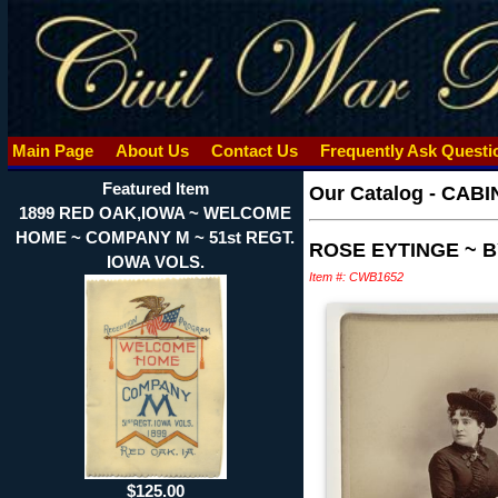
Main Page
About Us
Contact Us
Frequently Ask Quest
Featured Item
Our Catalog
-
CABI
1899 RED OAK,IOWA ~ WELCOME
HOME ~ COMPANY M ~ 51st REGT.
ROSE EYTINGE ~ 
IOWA VOLS.
Item #: CWB1652
$125.00