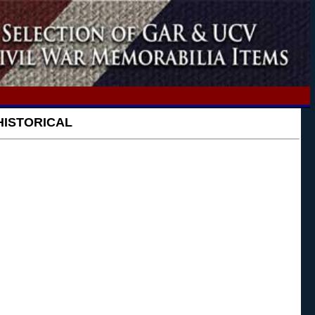
HISTORICAL