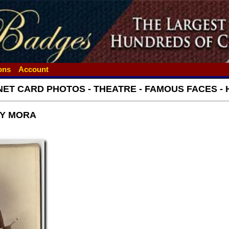
ions
Account
NET CARD PHOTOS - THEATRE - FAMOUS FACES - 
BY MORA