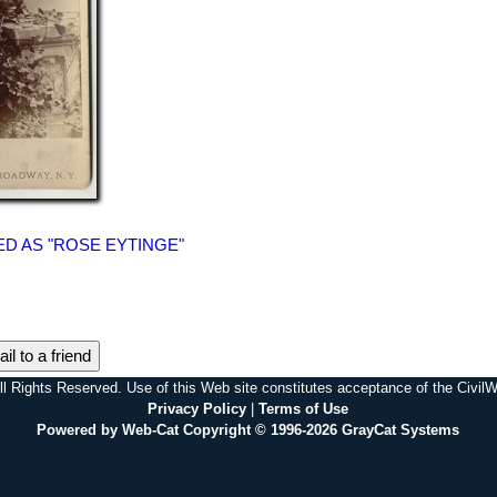
D AS "ROSE EYTINGE"
il to a friend
l Rights Reserved. Use of this Web site constitutes acceptance of the Civi
Privacy Policy
|
Terms of Use
Powered by Web-Cat Copyright © 1996-2026 GrayCat Systems